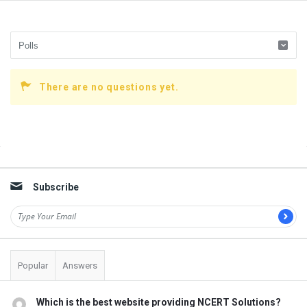
There are no questions yet.
Sidebar
Subscribe
Popular
Answers
Which is the best website providing NCERT Solutions?