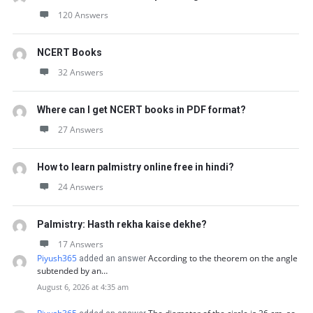
120 Answers
NCERT Books
32 Answers
Where can I get NCERT books in PDF format?
27 Answers
How to learn palmistry online free in hindi?
24 Answers
Palmistry: Hasth rekha kaise dekhe?
17 Answers
Piyush365
According to the theorem on the angle
added an answer
subtended by an…
August 6, 2026 at 4:35 am