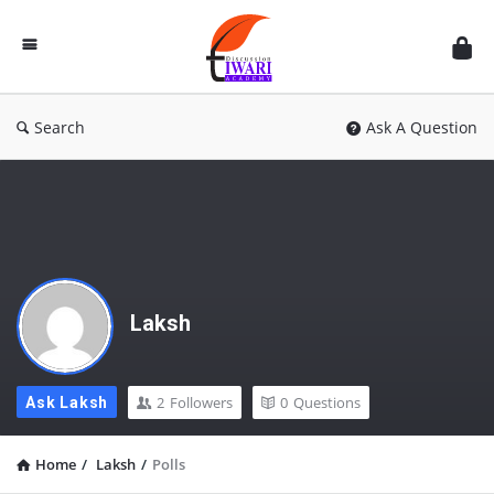
Discussion
Forum
Search
Ask A Question
Laksh
2
Followers
0
Questions
Ask Laksh
Home
/
Laksh
/
Polls