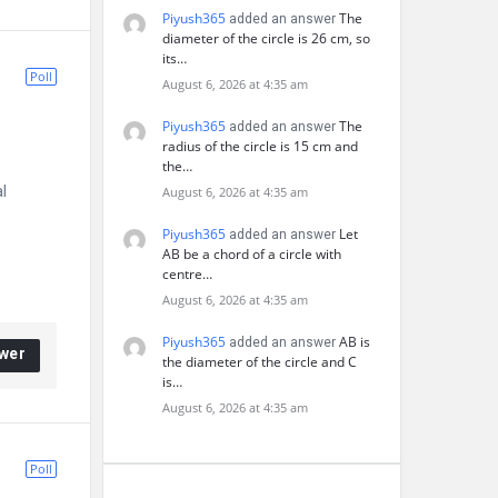
Piyush365
The
added an answer
diameter of the circle is 26 cm, so
its…
Poll
August 6, 2026 at 4:35 am
Piyush365
The
added an answer
radius of the circle is 15 cm and
the…
l
August 6, 2026 at 4:35 am
Piyush365
Let
added an answer
AB be a chord of a circle with
centre…
August 6, 2026 at 4:35 am
Piyush365
AB is
added an answer
wer
the diameter of the circle and C
is…
August 6, 2026 at 4:35 am
Poll