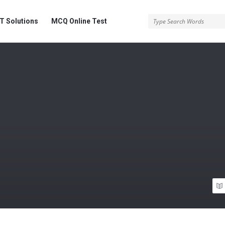
 Solutions
MCQ Online Test