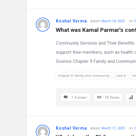
e
s
Koshal Verma
Asked:
March 18, 2025
In:
C
What was Kamal Parmar’s cont
t
Community Services and Their Benefits 
Q
support their members, such as health c
u
Science Chapter 9 Family and Community,
e
chapter 9. family and community
class 6
m
s
t
1 Answer
78
Views
i
o
n
Koshal Verma
Asked:
March 17, 2025
In:
C