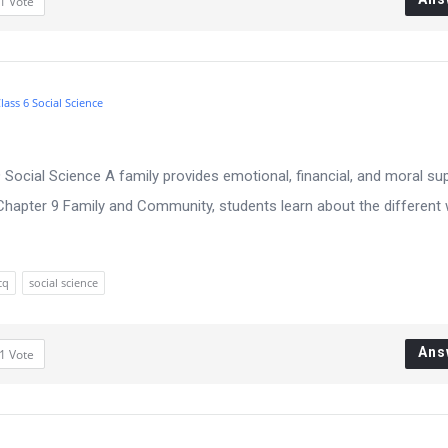
1
Vote
lass 6 Social Science
Social Science A family provides emotional, financial, and moral su
Chapter 9 Family and Community, students learn about the different
cq
social science
Ans
1
Vote