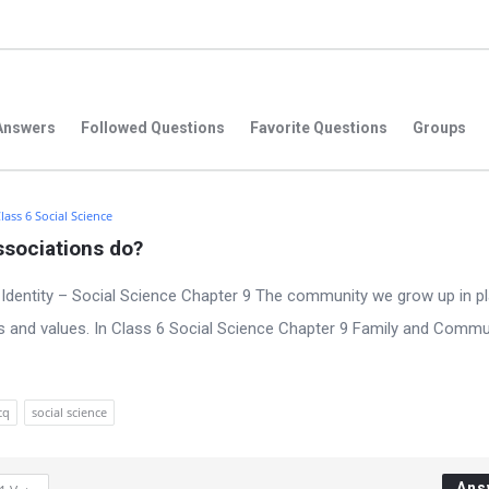
Answers
Followed Questions
Favorite Questions
Groups
lass 6 Social Science
ssociations do?
Identity – Social Science Chapter 9 The community we grow up in pl
iefs and values. In Class 6 Social Science Chapter 9 Family and Commu
cq
social science
Ans