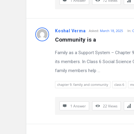
1 Answer
72
Views
i
o
Koshal Verma
Asked:
March 18, 2025
In:
C
n
Community is a
F
Family as a Support System – Chapter 9 
o
its members. In Class 6 Social Science 
r
family members help ...
u
chapter 9. family and community
class 6
m
m
L
1 Answer
22
Views
a
t