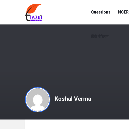
Discussion
Discussion
Questions
NCERT
Forum
Forum
Navigation
हिंदी मीडियम
Koshal Verma