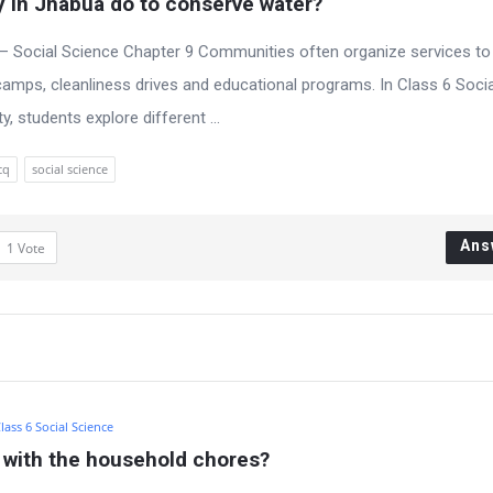
 in Jhabua do to conserve water?
– Social Science Chapter 9 Communities often organize services to
amps, cleanliness drives and educational programs. In Class 6 Socia
 students explore different ...
cq
social science
Ans
1
Vote
lass 6 Social Science
s with the household chores?