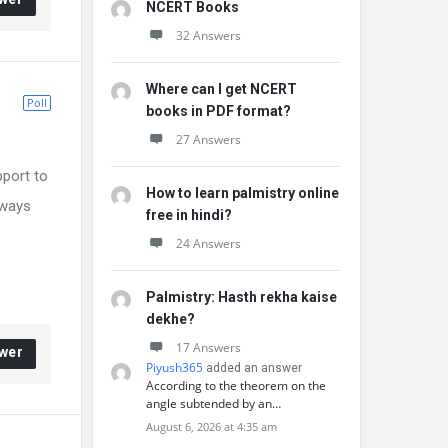
NCERT Books
32 Answers
Where can I get NCERT
Poll
books in PDF format?
27 Answers
pport to
How to learn palmistry online
 ways
free in hindi?
24 Answers
Palmistry: Hasth rekha kaise
dekhe?
17 Answers
wer
Piyush365
added an answer
According to the theorem on the
angle subtended by an…
August 6, 2026 at 4:35 am