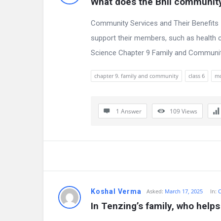
What does the Bhil community
s
Community Services and Their Benefits 
support their members, such as health c
Science Chapter 9 Family and Community,
chapter 9. family and community
class 6
m
1 Answer
109
Views
Koshal Verma
Asked:
March 17, 2025
In:
C
In Tenzing’s family, who help