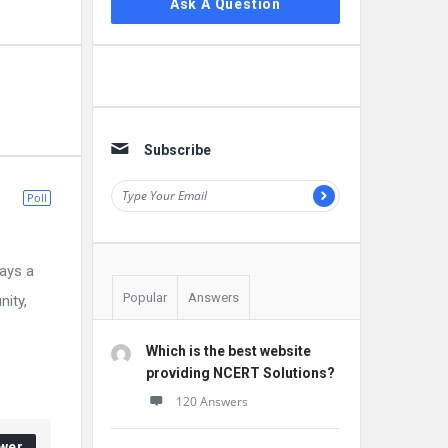
Ask A Question
Subscribe
Poll
ays a
Popular
Answers
nity,
Which is the best website
providing NCERT Solutions?
120 Answers
wer