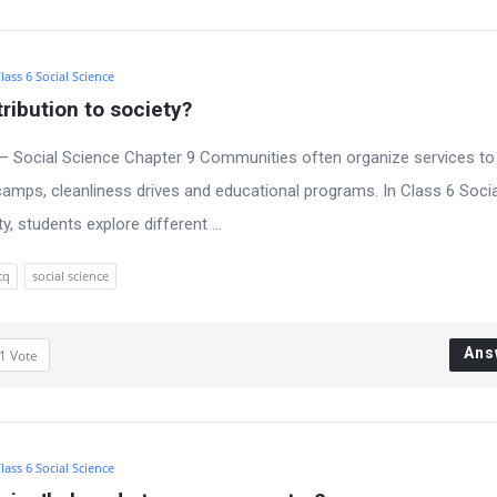
lass 6 Social Science
ribution to society?
– Social Science Chapter 9 Communities often organize services to
amps, cleanliness drives and educational programs. In Class 6 Socia
 students explore different ...
cq
social science
Ans
1
Vote
lass 6 Social Science