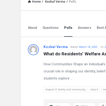
Home
/
Koshal Verma
/
Polls
About
Questions
Polls
Answers
Best 
D
Koshal Verma
Asked:
March 18, 2025
In:
C
What do Residents’ Welfare A
i
How Communities Shape an Individual’s 
s
crucial role in shaping our identity, bel
c
students explore ...
u
chapter 9. family and community
class 6
m
s
s