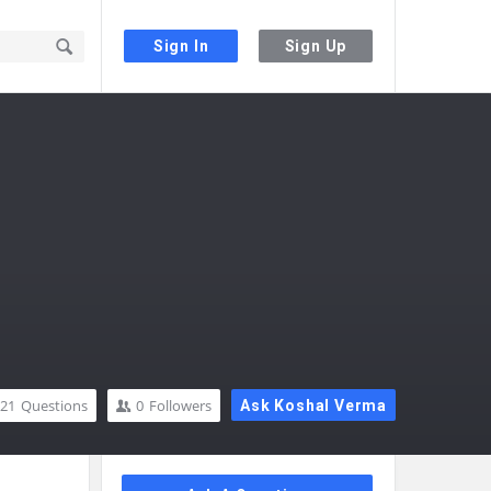
Sign In
Sign Up
21
Questions
0
Followers
Ask Koshal Verma
Sidebar