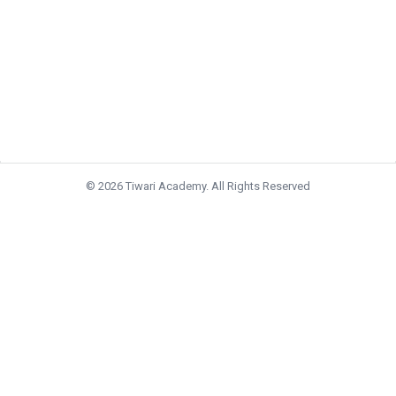
© 2026 Tiwari Academy. All Rights Reserved