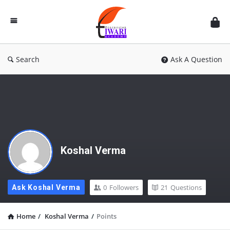
Discussion
Forum
Search
Ask A Question
Koshal Verma
0
Followers
21
Questions
Ask Koshal Verma
Home
/
Koshal Verma
/
Points