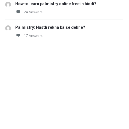
How to learn palmistry online free in hindi?
24 Answers
Palmistry: Hasth rekha kaise dekhe?
17 Answers