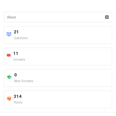
21
Questions
11
Answers
0
Best Answers
314
Points