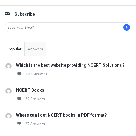
Subscribe
Popular
Answers
Which is the best website providing NCERT Solutions?
120 Answers
NCERT Books
32 Answers
Where can I get NCERT books in PDF format?
27 Answers