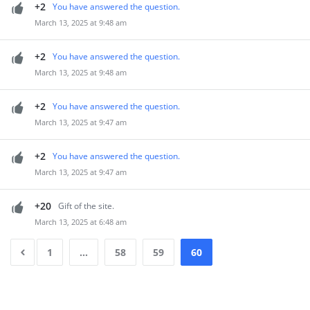
+2
You have answered the question.
March 13, 2025 at 9:48 am
+2
You have answered the question.
March 13, 2025 at 9:48 am
+2
You have answered the question.
March 13, 2025 at 9:47 am
+2
You have answered the question.
March 13, 2025 at 9:47 am
+20
Gift of the site.
March 13, 2025 at 6:48 am
1
…
58
59
60