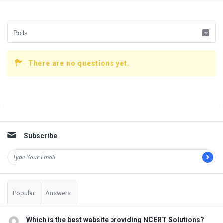
There are no questions yet.
Sidebar
Subscribe
Popular
Answers
Which is the best website providing NCERT Solutions?