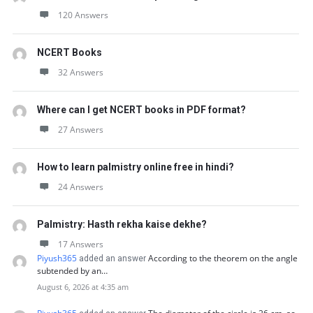
120 Answers
NCERT Books
32 Answers
Where can I get NCERT books in PDF format?
27 Answers
How to learn palmistry online free in hindi?
24 Answers
Palmistry: Hasth rekha kaise dekhe?
17 Answers
Piyush365
According to the theorem on the angle
added an answer
subtended by an…
August 6, 2026 at 4:35 am