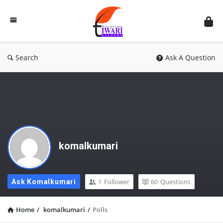
Discussion
Forum
Search
Ask A Question
komalkumari
1
Follower
60
Questions
Ask Komalkumari
Home
/
komalkumari
/
Polls