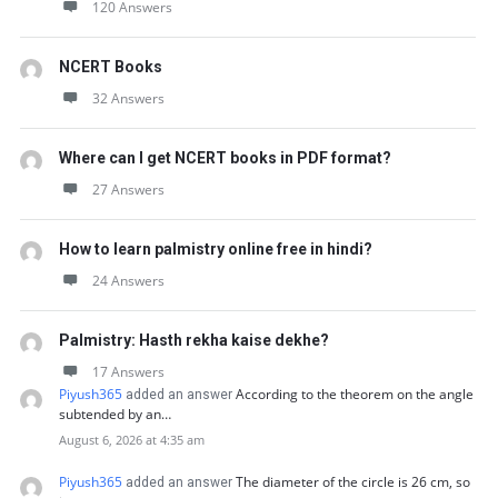
120 Answers
NCERT Books
32 Answers
Where can I get NCERT books in PDF format?
27 Answers
How to learn palmistry online free in hindi?
24 Answers
Palmistry: Hasth rekha kaise dekhe?
17 Answers
Piyush365
According to the theorem on the angle
added an answer
subtended by an…
August 6, 2026 at 4:35 am
Piyush365
The diameter of the circle is 26 cm, so
added an answer