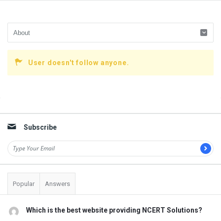
User doesn't follow anyone.
Sidebar
Subscribe
Popular
Answers
Which is the best website providing NCERT Solutions?