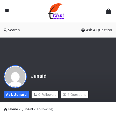
Discussion
Forum
Search
Ask A Question
Junaid
0
Followers
4
Questions
Ask Junaid
Home
/
Junaid
/
Following