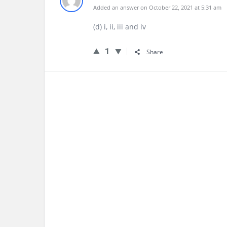
Added an answer on October 22, 2021 at 5:31 am
(d) i, ii, iii and iv
1
Share