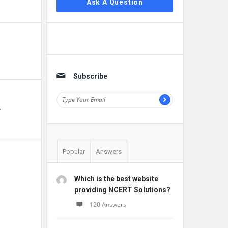
Ask A Question
Subscribe
r
Popular
Answers
Which is the best website
providing NCERT Solutions?
120 Answers