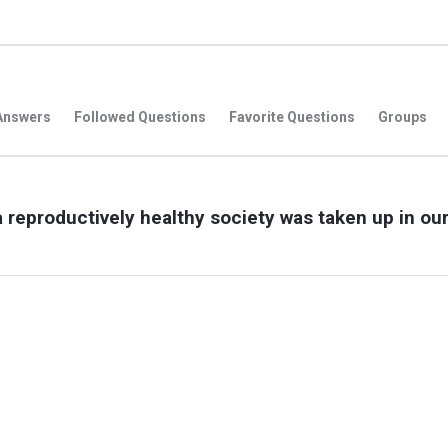
Answers
Followed Questions
Favorite Questions
Groups
a reproductively healthy society was taken up in ou