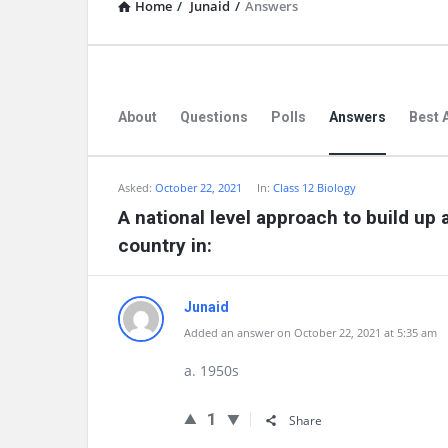
Home
/
Junaid
/
Answers
About
Questions
Polls
Answers
Best 
Asked:
October 22, 2021
In:
Class 12 Biology
A national level approach to build up 
country in:
Junaid
Added an answer on October 22, 2021 at 5:35 am
a. 1950s
1
Share