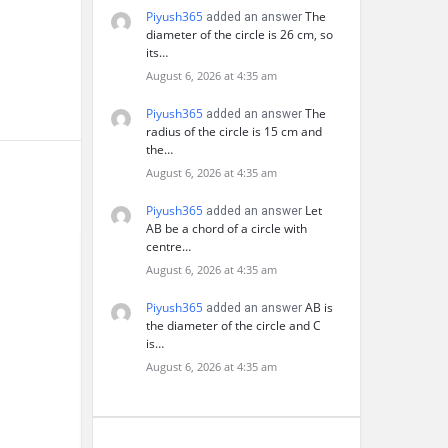
Piyush365
The
added an answer
diameter of the circle is 26 cm, so
its…
August 6, 2026 at 4:35 am
Piyush365
The
added an answer
radius of the circle is 15 cm and
the…
August 6, 2026 at 4:35 am
Piyush365
Let
added an answer
AB be a chord of a circle with
centre…
August 6, 2026 at 4:35 am
Piyush365
AB is
added an answer
the diameter of the circle and C
is…
August 6, 2026 at 4:35 am