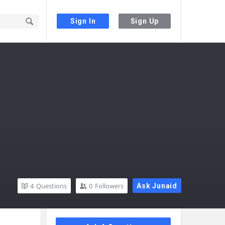
Sign In
Sign Up
4
Questions
0
Followers
Ask Junaid
Sidebar