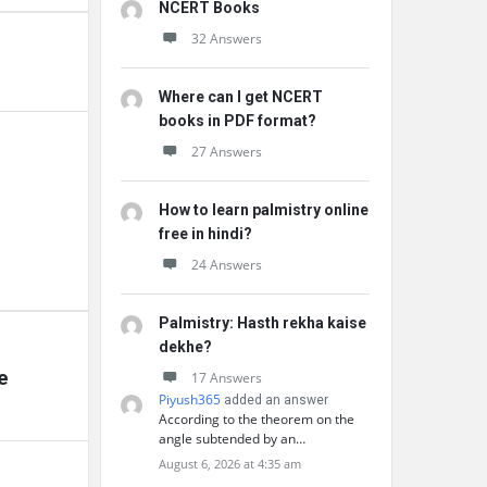
NCERT Books
32 Answers
Where can I get NCERT
books in PDF format?
27 Answers
How to learn palmistry online
free in hindi?
24 Answers
Palmistry: Hasth rekha kaise
dekhe?
e
17 Answers
Piyush365
added an answer
According to the theorem on the
angle subtended by an…
August 6, 2026 at 4:35 am