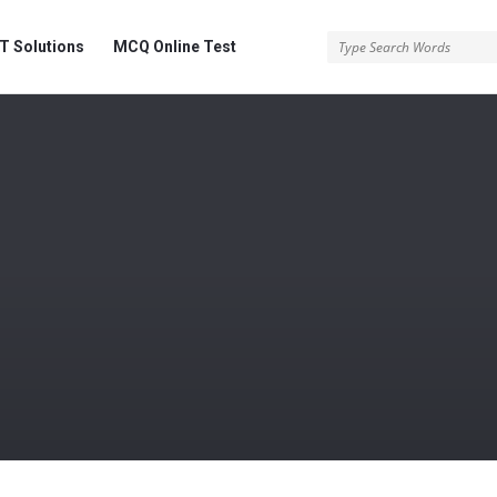
 Solutions
MCQ Online Test