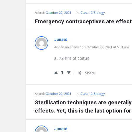
Asked:
October 22, 2021
In:
Class 12 Biology
Emergency contraceptives are effectiv
Junaid
Added an answer on October 22, 2021 at 5:31 am
a. 72 hrs of coitus
1
Share
Asked:
October 22, 2021
In:
Class 12 Biology
Sterilisation techniques are generall
effects. Yet, this is the last option f
Junaid