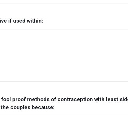
e if used within:
y fool proof methods of contraception with least sid
or the couples because: