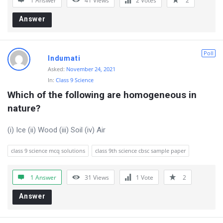
1 Answer
41
Views
2
Votes
2
r
Answer
u
m
Poll
L
Indumati
Asked:
November 24, 2021
a
In:
Class 9 Science
t
Which of the following are homogeneous in 
e
nature?
s
(i) Ice (ii) Wood (iii) Soil (iv) Air
t
Q
class 9 science mcq solutions
class 9th science cbsc sample paper
u
e
1 Answer
31
Views
1
Vote
2
s
Answer
t
i