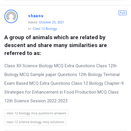
Poll
shaanu
Asked:
October 25, 2021
In:
Class 12 Biology
A group of animals which are related by 
descent and share many similarities are 
referred to as:
Class XII Science Biology MCQ Extra Questions Class 12th
Biology MCQ Sample paper Questions 12th Biology Terminal
Exam Based MCQ Extra Questions Class 12 Biology Chapter-9
Strategies for Enhancement in Food Production MCQ Class
12th Science Session 2022-2023
class 12 biology mcq questions answers
class 12 science biology mcq solutions