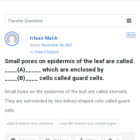
D
Poll
Irfaan Malik
i
Asked:
November 24, 2021
In:
Class 9 Science
s
Small pores on epidermis of the leaf are called 
c
____(A)_____ which are enclosed by 
u
____(B)____ cells called guard cells.
s
s
Small holes on the epidermis of the leaf are called stomata.
i
They are surrounded by two kidney-shaped cells called guard
o
cells.
n
class 9 science mcq solutions
class 9th science cbsc sample paper
F
o