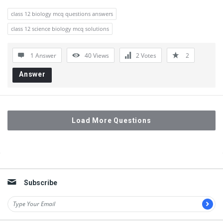
class 12 biology mcq questions answers
class 12 science biology mcq solutions
1 Answer
40
Views
2
Votes
2
Answer
Load More Questions
Sidebar
Subscribe