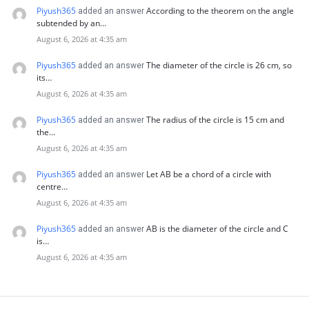
Piyush365
According to the theorem on the angle
added an answer
subtended by an…
August 6, 2026 at 4:35 am
Piyush365
The diameter of the circle is 26 cm, so
added an answer
its…
August 6, 2026 at 4:35 am
Piyush365
The radius of the circle is 15 cm and
added an answer
the…
August 6, 2026 at 4:35 am
Piyush365
Let AB be a chord of a circle with
added an answer
centre…
August 6, 2026 at 4:35 am
Piyush365
AB is the diameter of the circle and C
added an answer
is…
August 6, 2026 at 4:35 am