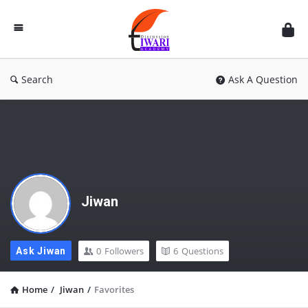
Discussion
Forum
Search
Ask A Question
Jiwan
0
Followers
6
Questions
Ask Jiwan
Home
/
Jiwan
/
Favorites