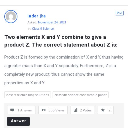
o
Poll
n
Inder jha
Asked:
November 24, 2021
s
In:
Class 9 Science
Two elements X and Y combine to give a 
product Z. The correct statement about Z is:
Product Z is formed by the combination of X and Y, thus having
a greater mass than X and Y separately. Furthermore, Z is a
completely new product, thus cannot show the same
properties as X and Y.
class 9 science mcq solutions
class 9th science cbsc sample paper
1 Answer
356
Views
2
Votes
2
Answer