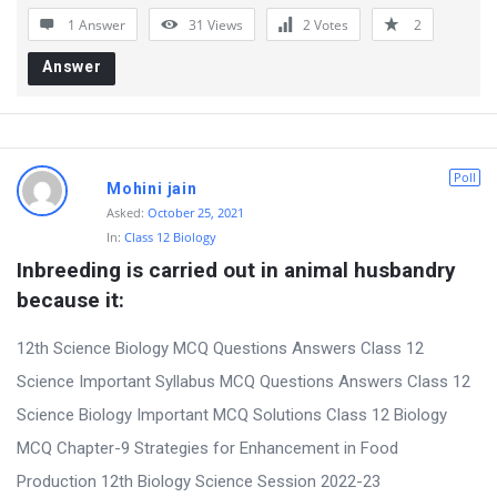
1 Answer
31
Views
2
Votes
2
Answer
Poll
Mohini jain
Asked:
October 25, 2021
In:
Class 12 Biology
Inbreeding is carried out in animal husbandry 
because it:
12th Science Biology MCQ Questions Answers Class 12
Science Important Syllabus MCQ Questions Answers Class 12
Science Biology Important MCQ Solutions Class 12 Biology
MCQ Chapter-9 Strategies for Enhancement in Food
Production 12th Biology Science Session 2022-23