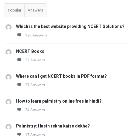
Popular
Answers
Which is the best website providing NCERT Solutions?
120 Answers
NCERT Books
32 Answers
Where can I get NCERT books in PDF format?
27 Answers
How to learn palmistry online free in hindi?
24 Answers
Palmistry: Hasth rekha kaise dekhe?
17 Answers