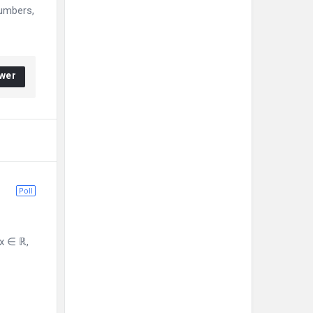
numbers,
wer
Poll
 x ∈ ℝ,