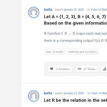
e
ballu
Asked:
January 27, 2025
In:
Class 12 Mat
s
Let A = {1, 2, 3}, B = {4, 5, 6, 7
Based on the given information
t
A function f: ℝ → ℝ maps each real numb
Q
there is a corresponding output f(x) ∈ ℝ
u
class 12 maths
relations and functions
e
s
2 Answers
31
Views
t
i
o
ballu
Asked:
January 27, 2025
In:
Class 12 Mat
Let R be the relation in the set 
n