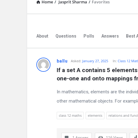
Home
/
Jasprit Sharma
/
Favorites
About
Questions
Polls
Answers
Best 
D
ballu
Asked:
January 27, 2025
In:
Class 12 Mat
If a set A contains 5 elements
i
one-one and onto mappings fr
s
In mathematics, elements are the indivi
c
other mathematical objects. For example, i
u
class 12 maths
elements
relations and func
s
s
1 Answer
116
Views