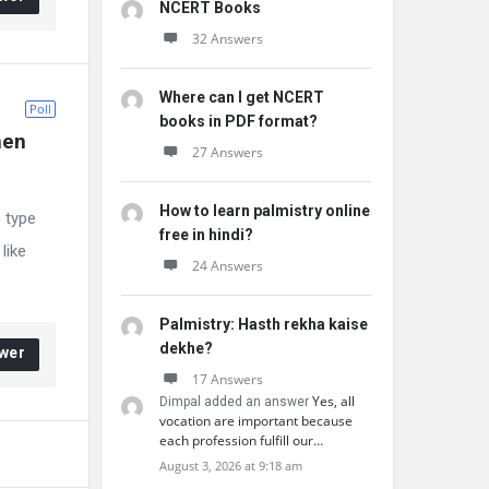
NCERT Books
32 Answers
Where can I get NCERT
Poll
books in PDF format?
hen 
27 Answers
How to learn palmistry online
c type
free in hindi?
like
24 Answers
Palmistry: Hasth rekha kaise
dekhe?
wer
17 Answers
Yes, all
Dimpal added an answer
vocation are important because
each profession fulfill our…
August 3, 2026 at 9:18 am