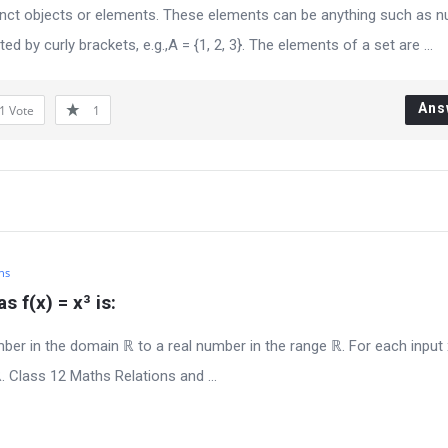
istinct objects or elements. These elements can be anything such as 
ed by curly brackets, e.g.,A = {1, 2, 3}. The elements of a set are ...
Ans
1
Vote
1
hs
 f(x) = x³ is:
er in the domain ℝ to a real number in the range ℝ. For each input
. Class 12 Maths Relations and ...