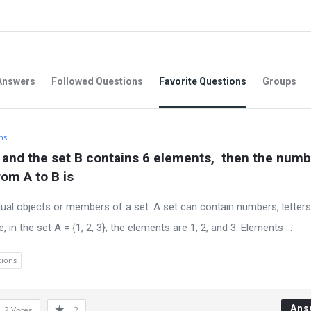
Answers
Followed Questions
Favorite Questions
Groups
hs
 and the set B contains 6 elements,  then the numbe
om A to B is
dual objects or members of a set. A set can contain numbers, letters
n the set A = {1, 2, 3}, the elements are 1, 2, and 3. Elements ...
tions
Ans
2
Votes
2