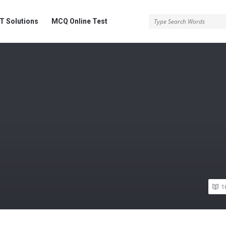
 Solutions
MCQ Online Test
1