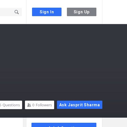
Sign In
Sign Up
6
Questions
0
Followers
Ask Jasprit Sharma
Sidebar