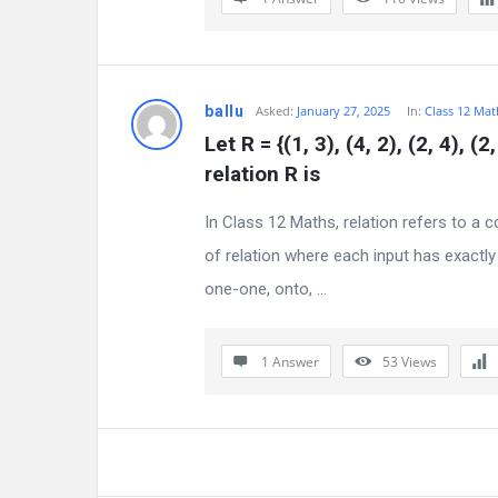
i
o
ballu
Asked:
January 27, 2025
In:
Class 12 Mat
n
Let R = {(1, 3), (4, 2), (2, 4), (
F
relation R is 
o
In Class 12 Maths, relation refers to a 
of relation where each input has exactly
r
one-one, onto, ...
u
m
1 Answer
53
Views
L
a
t