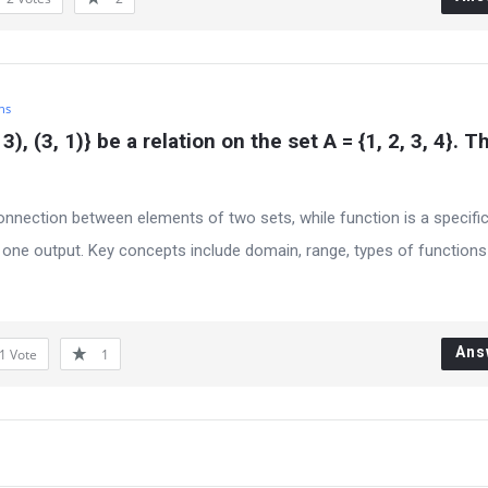
hs
2, 3), (3, 1)} be a relation on the set A = {1, 2, 3, 4}. T
connection between elements of two sets, while function is a specifi
 one output. Key concepts include domain, range, types of functions 
Ans
1
Vote
1