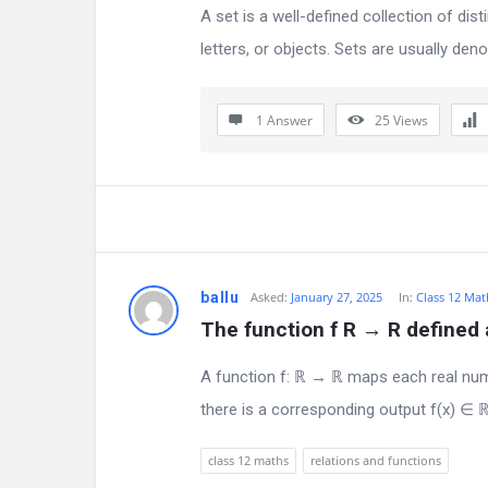
s
A set is a well-defined collection of d
letters, or objects. Sets are usually denot
1 Answer
25
Views
ballu
Asked:
January 27, 2025
In:
Class 12 Mat
The function f R → R defined as
A function f: ℝ → ℝ maps each real numb
there is a corresponding output f(x) ∈ ℝ
class 12 maths
relations and functions