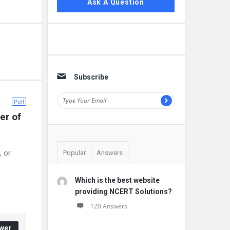
Ask A Question
Subscribe
Poll
r of 
, or
Popular
Answers
Which is the best website
providing NCERT Solutions?
120 Answers
wer