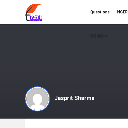
Discussion
Discussion
Questions
NCERT
Forum
Forum
Navigation
हिंदी मीडियम
Jasprit Sharma