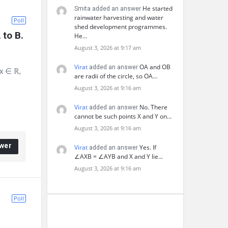
He started
Smita added an answer
rainwater harvesting and water
Poll
shed development programmes.
 to B. 
He…
August 3, 2026 at 9:17 am
Virat
OA and OB
added an answer
 x ∈ ℝ,
are radii of the circle, so OA…
August 3, 2026 at 9:16 am
Virat
No. There
added an answer
cannot be such points X and Y on…
August 3, 2026 at 9:16 am
wer
Virat
Yes. If
added an answer
∠AXB = ∠AYB and X and Y lie…
August 3, 2026 at 9:16 am
Poll