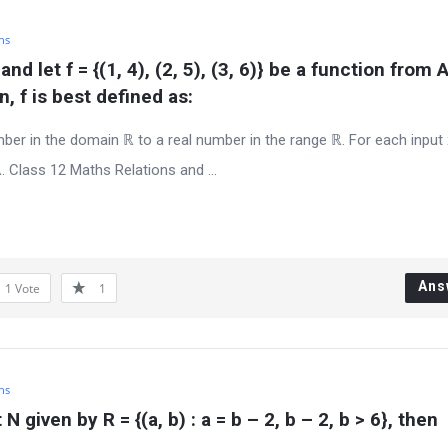
hs
} and let f = {(1, 4), (2, 5), (3, 6)} be a function from A
, f is best defined as:
er in the domain ℝ to a real number in the range ℝ. For each input
. Class 12 Maths Relations and ...
Ans
1
Vote
1
hs
N given by R = {(a, b) : a = b – 2, b – 2, b > 6}, then