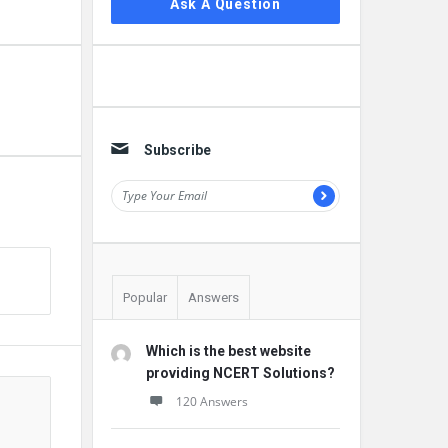
Ask A Question
Subscribe
Popular
Answers
Which is the best website
providing NCERT Solutions?
120 Answers