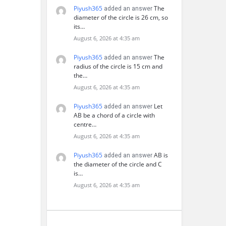
Piyush365
The
added an answer
diameter of the circle is 26 cm, so
its…
August 6, 2026 at 4:35 am
Piyush365
The
added an answer
radius of the circle is 15 cm and
the…
August 6, 2026 at 4:35 am
Piyush365
Let
added an answer
AB be a chord of a circle with
centre…
August 6, 2026 at 4:35 am
Piyush365
AB is
added an answer
the diameter of the circle and C
is…
August 6, 2026 at 4:35 am