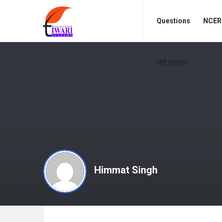
Discussion
Discussion
Questions
NCERT
Forum
Forum
Navigation
हिंदी मीडियम
Himmat Singh