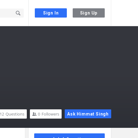
Sign In
Sign Up
12
Questions
0
Followers
Ask Himmat Singh
Sidebar