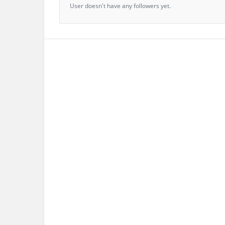
User doesn't have any followers yet.