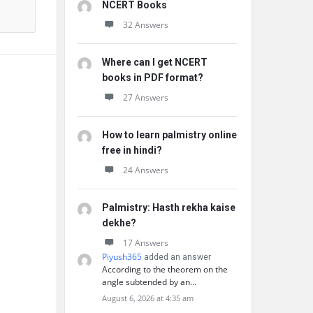
NCERT Books
32 Answers
Where can I get NCERT
books in PDF format?
27 Answers
How to learn palmistry online
free in hindi?
24 Answers
Palmistry: Hasth rekha kaise
dekhe?
17 Answers
Piyush365
added an answer
According to the theorem on the
angle subtended by an…
August 6, 2026 at 4:35 am