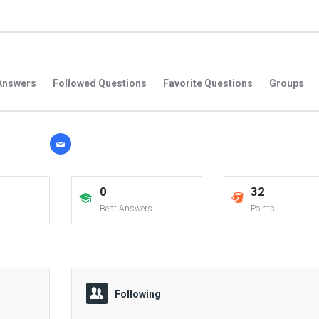
Answers
Followed Questions
Favorite Questions
Groups
0
32
Best Answers
Points
Following