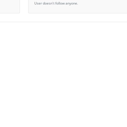
User doesn't follow anyone.