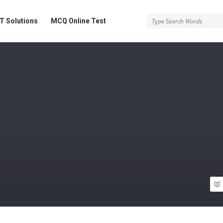
 Solutions
MCQ Online Test