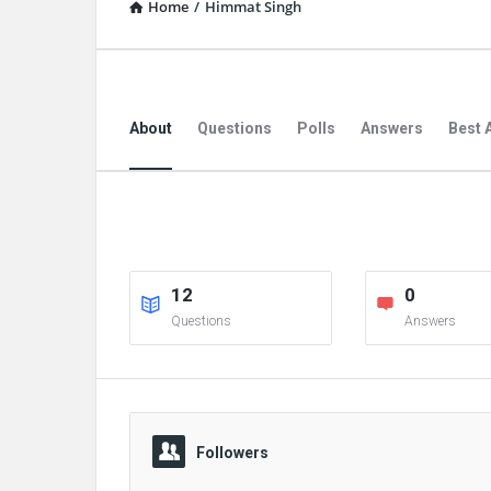
Home
/
Himmat Singh
About
Questions
Polls
Answers
Best 
12
0
Questions
Answers
Followers