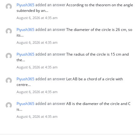
Piyush365
According to the theorem on the angle
added an answer
subtended by an…
August 6, 2026 at 4:35 am
Piyush365
The diameter of the circle is 26 cm, so
added an answer
its…
August 6, 2026 at 4:35 am
Piyush365
The radius of the circle is 15 cm and
added an answer
the…
August 6, 2026 at 4:35 am
Piyush365
Let AB be a chord of a circle with
added an answer
centre…
August 6, 2026 at 4:35 am
Piyush365
AB is the diameter of the circle and C
added an answer
is…
August 6, 2026 at 4:35 am