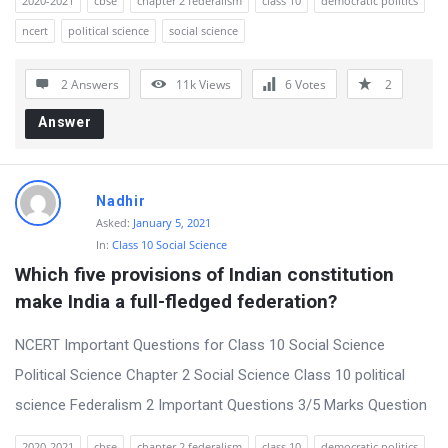
2020-2021
cbse
chapter 2 federalism
class 10
democratic politics
ncert
political science
social science
2 Answers
11k
Views
6
Votes
2
Answer
Nadhir
Asked:
January 5, 2021
In:
Class 10 Social Science
Which five provisions of Indian constitution 
make India a full-fledged federation?
NCERT Important Questions for Class 10 Social Science
Political Science Chapter 2 Social Science Class 10 political
science Federalism 2 Important Questions 3/5 Marks Question
2020-2021
cbse
chapter 2 federalism
class 10
democratic politics