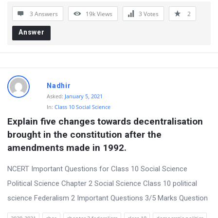
o
3 Answers
19k
Views
3
Votes
2
n
Answer
s
Nadhir
Asked:
January 5, 2021
In:
Class 10 Social Science
Explain five changes towards decentralisation 
brought in the constitution after the 
amendments made in 1992.
NCERT Important Questions for Class 10 Social Science
Political Science Chapter 2 Social Science Class 10 political
science Federalism 2 Important Questions 3/5 Marks Question