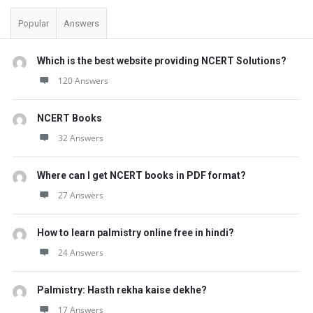
Popular
Answers
Which is the best website providing NCERT Solutions?
120 Answers
NCERT Books
32 Answers
Where can I get NCERT books in PDF format?
27 Answers
How to learn palmistry online free in hindi?
24 Answers
Palmistry: Hasth rekha kaise dekhe?
17 Answers