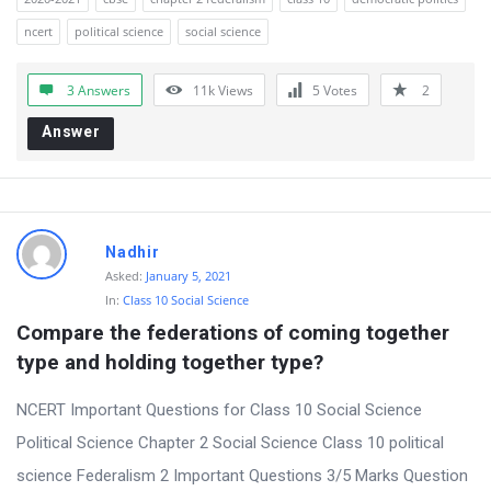
ncert
political science
social science
3 Answers
11k
Views
5
Votes
2
Answer
Nadhir
Asked:
January 5, 2021
In:
Class 10 Social Science
Compare the federations of coming together 
type and holding together type?
NCERT Important Questions for Class 10 Social Science
Political Science Chapter 2 Social Science Class 10 political
science Federalism 2 Important Questions 3/5 Marks Question