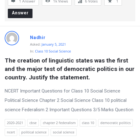
1 Answer
1k
Views
6
Votes
1
r
Answer
u
m
L
Nadhir
a
Asked:
January 5, 2021
In:
Class 10 Social Science
t
The creation of linguistic states was the first 
e
and the major test of democratic politics in our 
s
country. Justify the statement.
t
NCERT Important Questions for Class 10 Social Science
Q
Political Science Chapter 2 Social Science Class 10 political
u
science Federalism 2 Important Questions 3/5 Marks Question
e
s
2020-2021
cbse
chapter 2 federalism
class 10
democratic politics
t
ncert
political science
social science
i