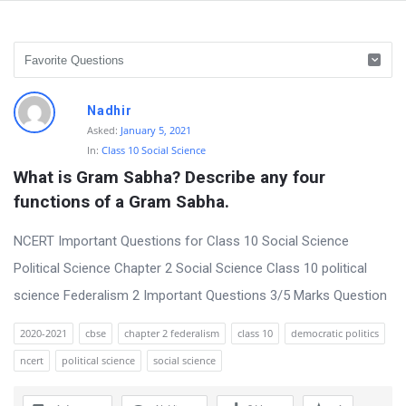
D
Nadhir
i
Asked:
January 5, 2021
In:
Class 10 Social Science
s
What is Gram Sabha? Describe any four 
c
functions of a Gram Sabha.
u
s
NCERT Important Questions for Class 10 Social Science
s
Political Science Chapter 2 Social Science Class 10 political
i
science Federalism 2 Important Questions 3/5 Marks Question
o
2020-2021
cbse
chapter 2 federalism
class 10
democratic politics
n
ncert
political science
social science
F
o