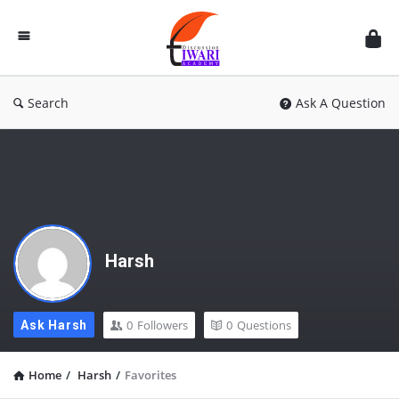
Discussion
Forum
Search
Ask A Question
Harsh
0
Followers
0
Questions
Ask Harsh
Home
/
Harsh
/
Favorites