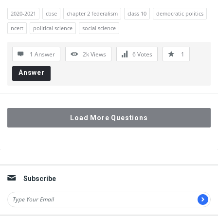
2020-2021
cbse
chapter 2 federalism
class 10
democratic politics
ncert
political science
social science
1 Answer
2k
Views
6
Votes
1
Answer
Load More Questions
Sidebar
Subscribe