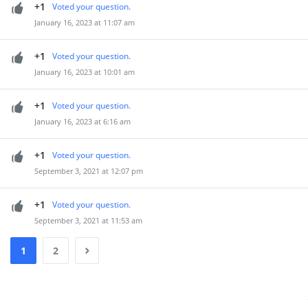
+1
Voted your question.
January 16, 2023 at 11:07 am
+1
Voted your question.
January 16, 2023 at 10:01 am
+1
Voted your question.
January 16, 2023 at 6:16 am
+1
Voted your question.
September 3, 2021 at 12:07 pm
+1
Voted your question.
September 3, 2021 at 11:53 am
1
2