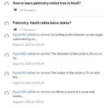
How to learn palmistry online free in hindi?
24 Answers
Palmistry: Hasth rekha kaise dekhe?
17 Answers
Piyush365
According to the theorem on the angle
added an answer
subtended by an…
August 6, 2026 at 4:35 am
Piyush365
The diameter of the circle is 26 cm, so
added an answer
its…
August 6, 2026 at 4:35 am
Piyush365
The radius of the circle is 15 cm and
added an answer
the…
August 6, 2026 at 4:35 am
Piyush365
Let AB be a chord of a circle with
added an answer
centre…
August 6, 2026 at 4:35 am