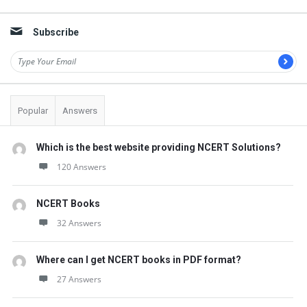
Sidebar
Subscribe
Popular
Answers
Which is the best website providing NCERT Solutions?
120 Answers
NCERT Books
32 Answers
Where can I get NCERT books in PDF format?
27 Answers