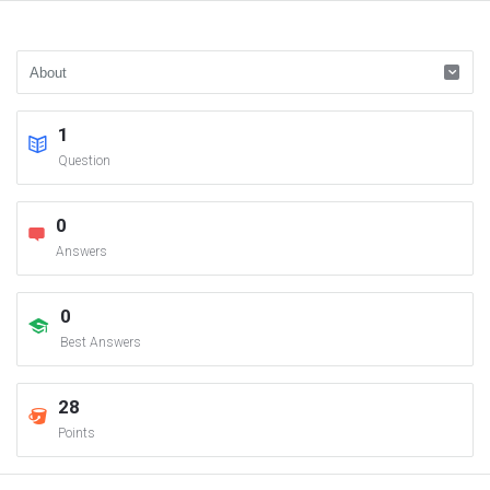
1
Question
0
Answers
0
Best Answers
28
Points