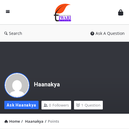
Discussion
Forum
Search
Ask A Question
Haanakya
0
Followers
1
Question
Ask Haanakya
Home
/
Haanakya
/
Points