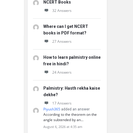
NCERT Books
32 Answers
Where can I get NCERT
books in PDF format?
27 Answers
How to learn palmistry online
free in hindi?
24 Answers
Palmistry: Hasth rekha kaise
dekhe?
17 Answers
Piyush365
added an answer
According to the theorem on the
angle subtended by an…
August 6, 2026 at 4:35 am