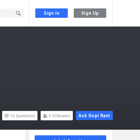
Sign In
Sign Up
14
Questions
0
Followers
Ask Gopi Ram
Sidebar