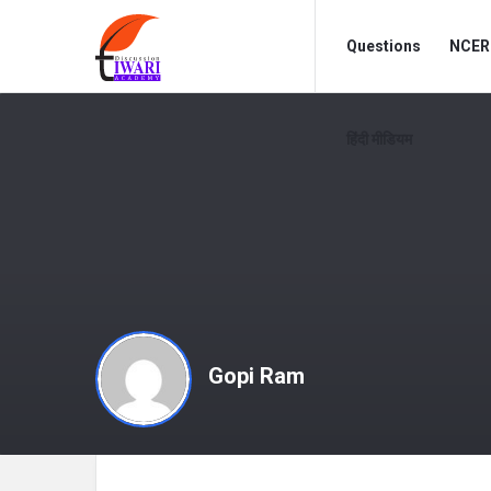
Discussion
Discussion
Questions
NCERT
Forum
Forum
Navigation
हिंदी मीडियम
Gopi Ram