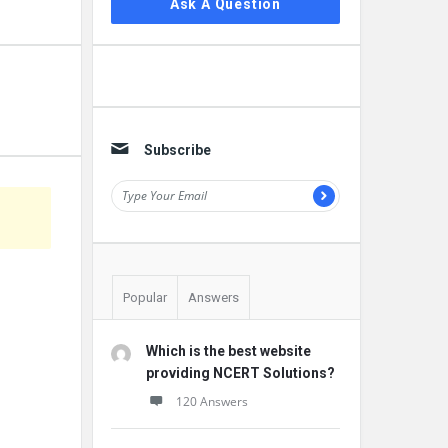
Ask A Question
Subscribe
Popular
Answers
Which is the best website
providing NCERT Solutions?
120 Answers