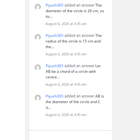
Piyush365
The
added an answer
diameter of the circle is 26 cm, so
its…
August 6, 2026 at 4:35 am
Piyush365
The
added an answer
radius of the circle is 15 cm and
the…
August 6, 2026 at 4:35 am
Piyush365
Let
added an answer
AB be a chord of a circle with
centre…
August 6, 2026 at 4:35 am
Piyush365
AB is
added an answer
the diameter of the circle and C
is…
August 6, 2026 at 4:35 am