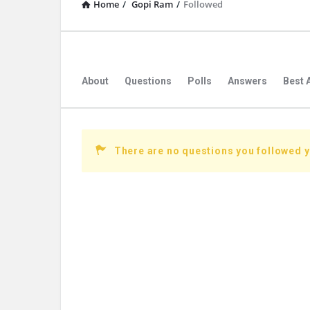
Home
/
Gopi Ram
/
Followed
About
Questions
Polls
Answers
Best 
There are no questions you followed y