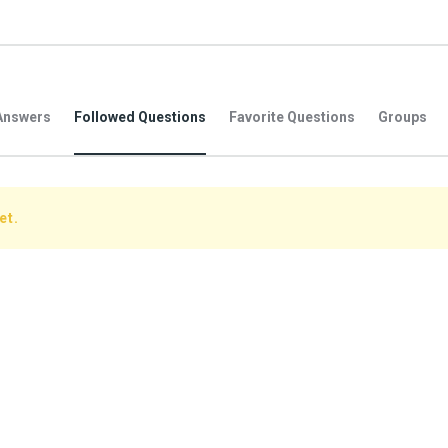
Answers
Followed Questions
Favorite Questions
Groups
et.