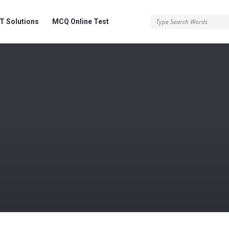
 Solutions
MCQ Online Test