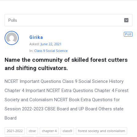
D
Poll
Girika
i
Asked:
June 22, 2021
In:
Class 9 Social Science
s
Name the community of skilled forest cutters 
c
and shifting cultivators.
u
s
NCERT Important Questions Class 9 Social Science History
s
Chapter 4 Important NCERT Extra Questions Chapter 4 Forest
i
Society and Colonialism NCERT Book Extra Questions for
o
Session 2022-2023 CBSE Board and UP Board Others state
n
Board
F
2021-2022
cbse
chapter 4
class9
forest society and colonialism
o