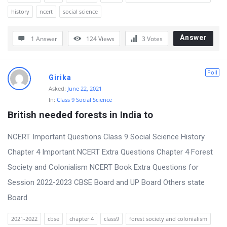
history
ncert
social science
Answer
1 Answer
124
Views
3
Votes
Poll
Girika
Asked:
June 22, 2021
In:
Class 9 Social Science
British needed forests in India to
NCERT Important Questions Class 9 Social Science History
Chapter 4 Important NCERT Extra Questions Chapter 4 Forest
Society and Colonialism NCERT Book Extra Questions for
Session 2022-2023 CBSE Board and UP Board Others state
Board
2021-2022
cbse
chapter 4
class9
forest society and colonialism