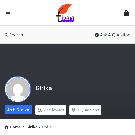
Discussion
Forum
Search
Ask A Question
Girika
2
Followers
0
Questions
Ask Girika
Home
/
Girika
/
Polls