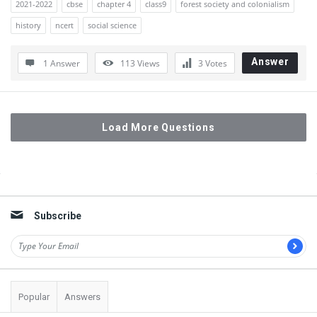
2021-2022
cbse
chapter 4
class9
forest society and colonialism
history
ncert
social science
Answer
1 Answer
113
Views
3
Votes
Load More Questions
Sidebar
Subscribe
Popular
Answers