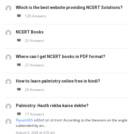
Which is the best website providing NCERT Solutions?
120 Answers
NCERT Books
32 Answers
Where can I get NCERT books in PDF format?
27 Answers
How to learn palmistry online free in hindi?
24 Answers
Palmistry: Hasth rekha kaise dekhe?
17 Answers
Piyush365
According to the theorem on the angle
added an answer
subtended by an…
August 6, 2026 at 4:35 am