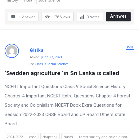
history
ncert
social science
o
Answer
n
1 Answer
176
Views
3
Votes
s
Poll
Girika
Asked:
June 22, 2021
In:
Class 9 Social Science
‘Swidden agriculture ‘in Sri Lanka is called
NCERT Important Questions Class 9 Social Science History
Chapter 4 Important NCERT Extra Questions Chapter 4 Forest
Society and Colonialism NCERT Book Extra Questions for
Session 2022-2023 CBSE Board and UP Board Others state
Board
2021-2022
cbse
chapter 4
class9
forest society and colonialism