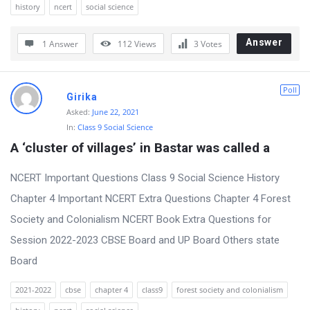
history
ncert
social science
r
u
Answer
1 Answer
112
Views
3
Votes
m
L
Poll
Girika
a
Asked:
June 22, 2021
t
In:
Class 9 Social Science
e
A ‘cluster of villages’ in Bastar was called a
s
NCERT Important Questions Class 9 Social Science History
t
Chapter 4 Important NCERT Extra Questions Chapter 4 Forest
Q
Society and Colonialism NCERT Book Extra Questions for
u
Session 2022-2023 CBSE Board and UP Board Others state
e
Board
s
t
2021-2022
cbse
chapter 4
class9
forest society and colonialism
i