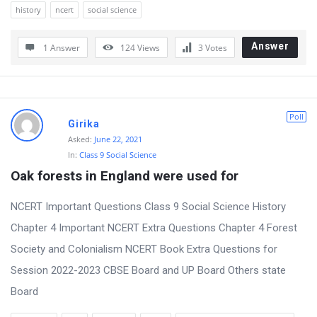
history
ncert
social science
Answer
1 Answer
124
Views
3
Votes
Poll
Girika
Asked:
June 22, 2021
In:
Class 9 Social Science
Oak forests in England were used for
NCERT Important Questions Class 9 Social Science History
Chapter 4 Important NCERT Extra Questions Chapter 4 Forest
Society and Colonialism NCERT Book Extra Questions for
Session 2022-2023 CBSE Board and UP Board Others state
Board