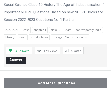
Social Science Class 10 History The Age of Industrialisation 4
Important NCERT Questions Based on new NCERT Books for
Session 2022-2023 Questions No: 1 Part: a
2020-2021
cbse
chapter 4
class 10
class 10 contemporary india
history
ncert
social science
the age of industrialisation
3 Answers
174
Views
8
Votes
Answer
Load More Questions
Sidebar