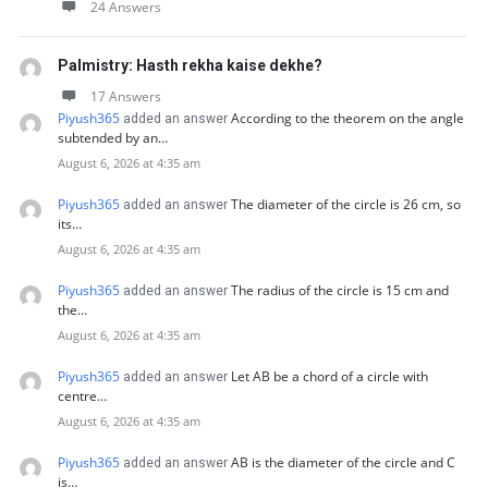
24 Answers
Palmistry: Hasth rekha kaise dekhe?
17 Answers
Piyush365
According to the theorem on the angle
added an answer
subtended by an…
August 6, 2026 at 4:35 am
Piyush365
The diameter of the circle is 26 cm, so
added an answer
its…
August 6, 2026 at 4:35 am
Piyush365
The radius of the circle is 15 cm and
added an answer
the…
August 6, 2026 at 4:35 am
Piyush365
Let AB be a chord of a circle with
added an answer
centre…
August 6, 2026 at 4:35 am
Piyush365
AB is the diameter of the circle and C
added an answer
is…