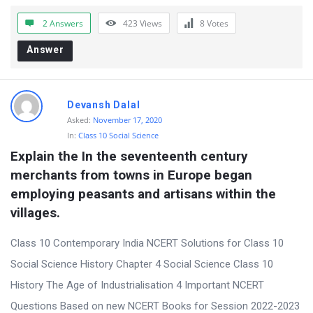
r
2 Answers
423
Views
8
Votes
u
Answer
m
L
a
Devansh Dalal
t
Asked:
November 17, 2020
In:
Class 10 Social Science
e
Explain the In the seventeenth century 
s
merchants from towns in Europe began 
t
employing peasants and artisans within the 
Q
villages.
u
Class 10 Contemporary India NCERT Solutions for Class 10
e
Social Science History Chapter 4 Social Science Class 10
s
History The Age of Industrialisation 4 Important NCERT
t
Questions Based on new NCERT Books for Session 2022-2023
i