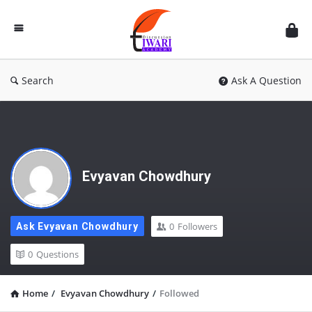
Discussion
Forum
Search
Ask A Question
Evyavan Chowdhury
0
Followers
Ask Evyavan Chowdhury
0
Questions
Home
/
Evyavan Chowdhury
/
Followed