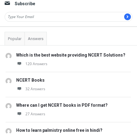
Subscribe
Popular
Answers
Which is the best website providing NCERT Solutions?
120 Answers
NCERT Books
32 Answers
Where can I get NCERT books in PDF format?
27 Answers
How to learn palmistry online free in hindi?