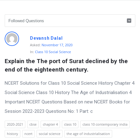
D
Devansh Dalal
i
Asked:
November 17, 2020
In:
Class 10 Social Science
s
Explain the The port of Surat declined by the 
c
end of the eighteenth century.
u
s
NCERT Solutions for Class 10 Social Science History Chapter 4
s
Social Science Class 10 History The Age of Industrialisation 4
i
Important NCERT Questions Based on new NCERT Books for
o
Session 2022-2023 Questions No: 1 Part: c
n
2020-2021
cbse
chapter 4
class 10
class 10 contemporary india
F
history
ncert
social science
the age of industrialisation
o