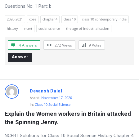
Questions No: 1 Part: b
o
n
2020-2021
cbse
chapter 4
class 10
class 10 contemporary india
s
history
ncert
social science
the age of industrialisation
4 Answers
272
Views
9
Votes
Answer
Devansh Dalal
Asked:
November 17, 2020
In:
Class 10 Social Science
Explain the Women workers in Britain attacked 
the Spinning Jenny.
NCERT Solutions for Class 10 Social Science History Chapter 4