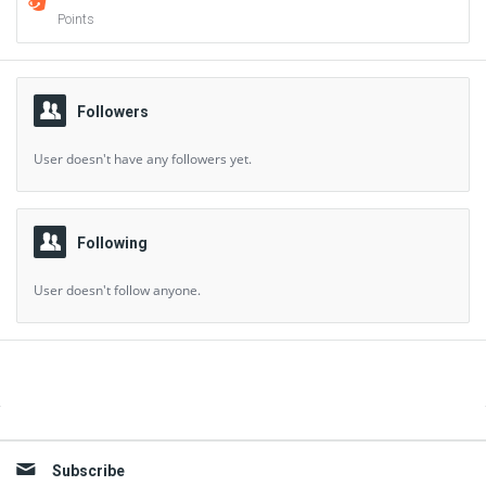
Points
Followers
User doesn't have any followers yet.
Following
User doesn't follow anyone.
Sidebar
Subscribe