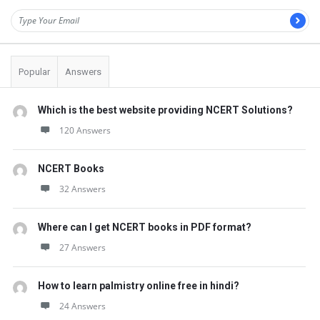
Popular
Answers
Which is the best website providing NCERT Solutions?
120 Answers
NCERT Books
32 Answers
Where can I get NCERT books in PDF format?
27 Answers
How to learn palmistry online free in hindi?
24 Answers