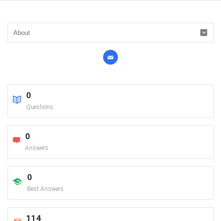
0
Questions
0
Answers
0
Best Answers
114