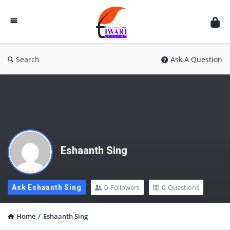
Discussion
Forum
Search
Ask A Question
Eshaanth Sing
0
Followers
0
Questions
Ask Eshaanth Sing
Home
/
Eshaanth Sing