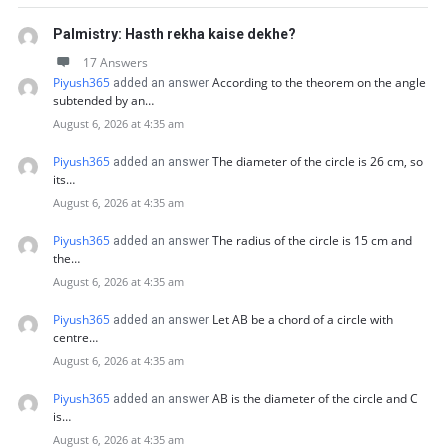
Palmistry: Hasth rekha kaise dekhe?
17 Answers
Piyush365
According to the theorem on the angle
added an answer
subtended by an…
August 6, 2026 at 4:35 am
Piyush365
The diameter of the circle is 26 cm, so
added an answer
its…
August 6, 2026 at 4:35 am
Piyush365
The radius of the circle is 15 cm and
added an answer
the…
August 6, 2026 at 4:35 am
Piyush365
Let AB be a chord of a circle with
added an answer
centre…
August 6, 2026 at 4:35 am
Piyush365
AB is the diameter of the circle and C
added an answer
is…
August 6, 2026 at 4:35 am