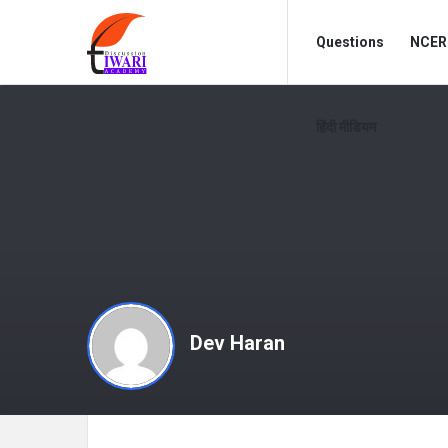
Discussion
Discussion
Questions
NCERT
Forum
Forum
Navigation
हिंदी मीडियम
Dev Haran