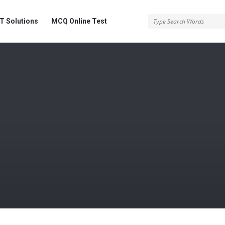
 Solutions
MCQ Online Test