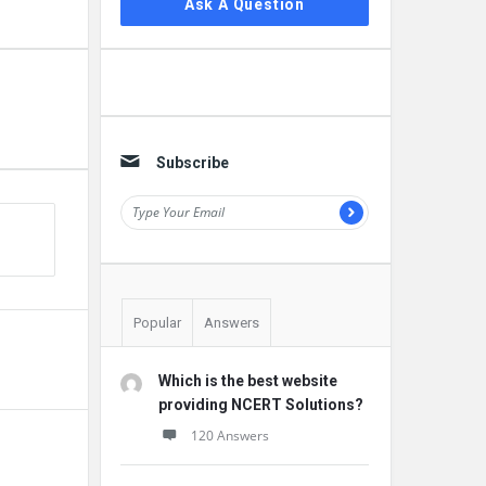
Ask A Question
Subscribe
Popular
Answers
Which is the best website
providing NCERT Solutions?
120 Answers