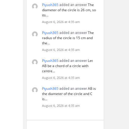
Piyush365
The
added an answer
diameter of the circle is 26 cm, so
its…
August 6, 2026 at 4:35 am
Piyush365
The
added an answer
radius of the circle is 15 cm and
the…
August 6, 2026 at 4:35 am
Piyush365
Let
added an answer
AB be a chord of a circle with
centre…
August 6, 2026 at 4:35 am
Piyush365
AB is
added an answer
the diameter of the circle and C
is…
August 6, 2026 at 4:35 am