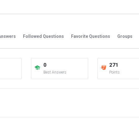
Answers
Followed Questions
Favorite Questions
Groups
0
271
Best Answers
Points