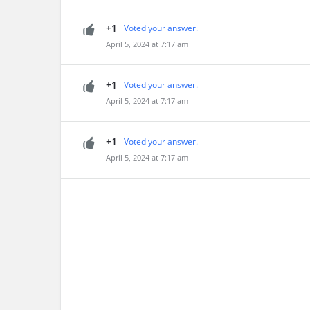
+1
Voted your answer.
April 5, 2024 at 7:17 am
+1
Voted your answer.
April 5, 2024 at 7:17 am
+1
Voted your answer.
April 5, 2024 at 7:17 am