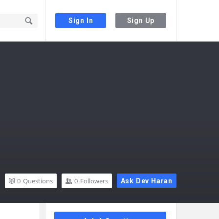
Sign In
Sign Up
0
Questions
0
Followers
Ask Dev Haran
Sidebar