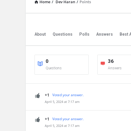
Home
/
Dev Haran
/
Points
About
Questions
Polls
Answers
Best 
0
36
Questions
Answers
+1
Voted your answer.
April 5, 2024 at 7:17 am
+1
Voted your answer.
April 5, 2024 at 7:17 am