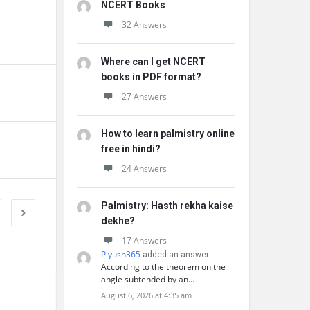
NCERT Books
32 Answers
Where can I get NCERT
books in PDF format?
27 Answers
How to learn palmistry online
free in hindi?
24 Answers
Palmistry: Hasth rekha kaise
dekhe?
17 Answers
Piyush365
added an answer
According to the theorem on the
angle subtended by an…
August 6, 2026 at 4:35 am