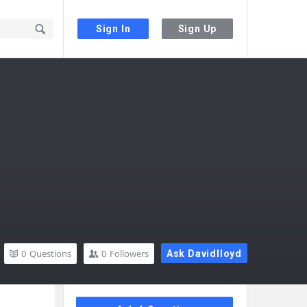
Sign In
Sign Up
0
Questions
0
Followers
Ask Davidlloyd
Sidebar