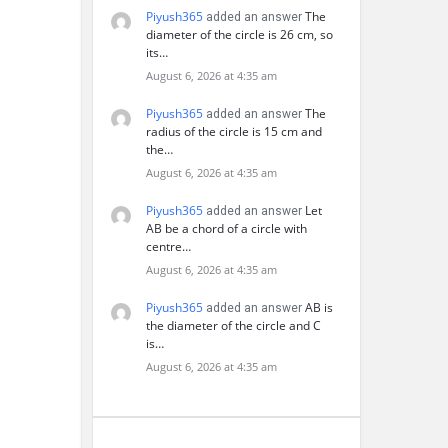
Piyush365
The
added an answer
diameter of the circle is 26 cm, so
its…
August 6, 2026 at 4:35 am
Piyush365
The
added an answer
radius of the circle is 15 cm and
the…
August 6, 2026 at 4:35 am
Piyush365
Let
added an answer
AB be a chord of a circle with
centre…
August 6, 2026 at 4:35 am
Piyush365
AB is
added an answer
the diameter of the circle and C
is…
August 6, 2026 at 4:35 am