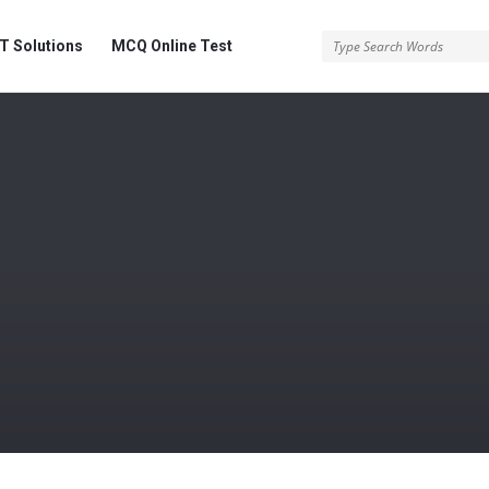
 Solutions
MCQ Online Test