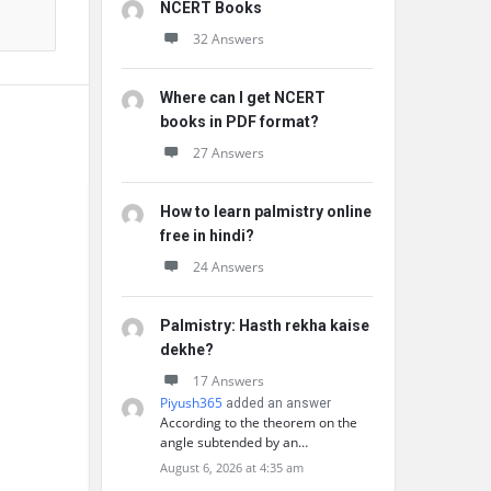
NCERT Books
32 Answers
Where can I get NCERT
books in PDF format?
27 Answers
How to learn palmistry online
free in hindi?
24 Answers
Palmistry: Hasth rekha kaise
dekhe?
17 Answers
Piyush365
added an answer
According to the theorem on the
angle subtended by an…
August 6, 2026 at 4:35 am