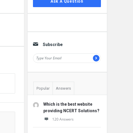
Ask A Question
Subscribe
Popular
Answers
Which is the best website
providing NCERT Solutions?
120 Answers