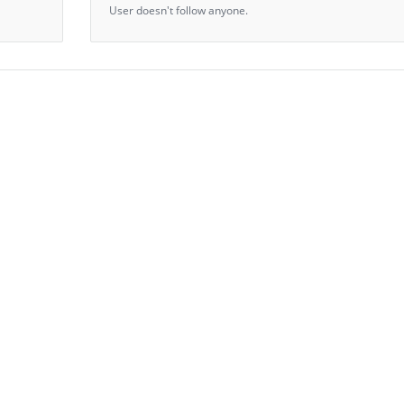
User doesn't follow anyone.