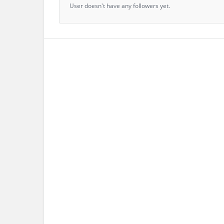
User doesn't have any followers yet.