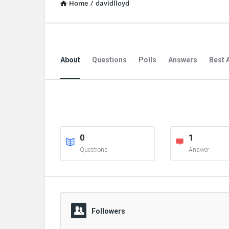
Home
/
davidlloyd
About
Questions
Polls
Answers
Best 
0
1
Questions
Answer
Followers