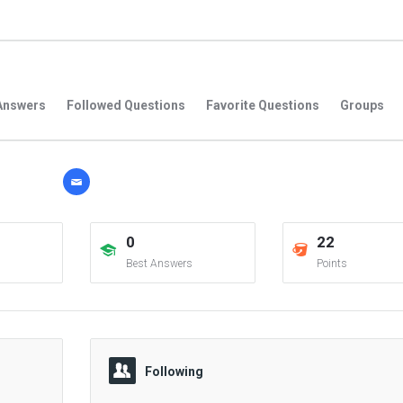
Answers
Followed Questions
Favorite Questions
Groups
0
22
Best Answers
Points
Following