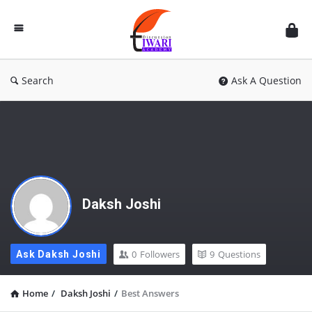
Discussion
Forum
Search
Ask A Question
Daksh Joshi
0
Followers
9
Questions
Ask Daksh Joshi
Home
/
Daksh Joshi
/
Best Answers