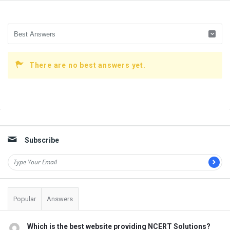
There are no best answers yet.
Sidebar
Subscribe
Popular
Answers
Which is the best website providing NCERT Solutions?