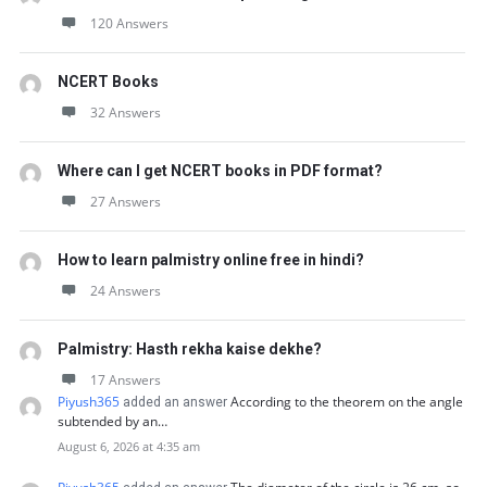
120 Answers
NCERT Books
32 Answers
Where can I get NCERT books in PDF format?
27 Answers
How to learn palmistry online free in hindi?
24 Answers
Palmistry: Hasth rekha kaise dekhe?
17 Answers
Piyush365
According to the theorem on the angle
added an answer
subtended by an…
August 6, 2026 at 4:35 am