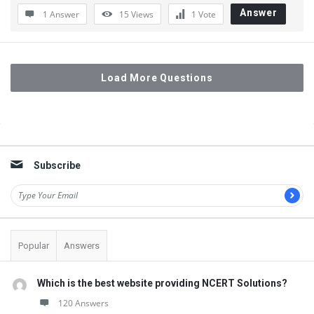
Answer
1 Answer
15
Views
1
Vote
Load More Questions
Sidebar
Subscribe
Popular
Answers
Which is the best website providing NCERT Solutions?
120 Answers