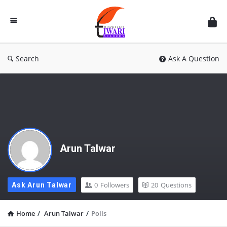
Discussion
Forum
Search
Ask A Question
Arun Talwar
0
Followers
20
Questions
Ask Arun Talwar
Home
/
Arun Talwar
/
Polls