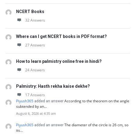
NCERT Books
32 Answers
Where can I get NCERT books in PDF format?
27 Answers
How to learn palmistry online free in hindi?
24 Answers
Palmistry: Hasth rekha kaise dekhe?
17 Answers
Piyush365
According to the theorem on the angle
added an answer
subtended by an…
August 6, 2026 at 4:35 am
Piyush365
The diameter of the circle is 26 cm, so
added an answer
its…