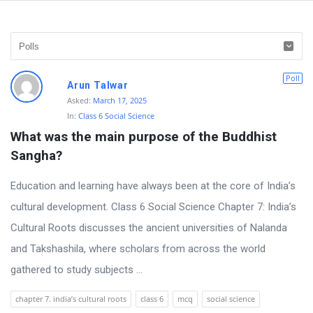
D
Poll
Arun Talwar
i
Asked:
March 17, 2025
In:
Class 6 Social Science
s
What was the main purpose of the Buddhist 
c
Sangha?
u
s
Education and learning have always been at the core of India’s
s
cultural development. Class 6 Social Science Chapter 7: India’s
i
Cultural Roots discusses the ancient universities of Nalanda
o
and Takshashila, where scholars from across the world
n
gathered to study subjects ...
F
chapter 7. india’s cultural roots
class 6
mcq
social science
o