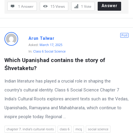
Answer
1 Answer
15
Views
1
Vote
o
n
s
Poll
Arun Talwar
Asked:
March 17, 2025
In:
Class 6 Social Science
Which Upaniṣhad contains the story of 
Śhvetaketu?
Indian literature has played a crucial role in shaping the
country’s cultural identity. Class 6 Social Science Chapter 7
India’s Cultural Roots explores ancient texts such as the Vedas,
Upanishads, Ramayana and Mahabharata, which continue to
inspire people today. Regional ...
chapter 7. india’s cultural roots
class 6
mcq
social science