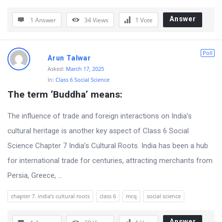
Answer
1 Answer
34
Views
1
Vote
Poll
Arun Talwar
Asked:
March 17, 2025
In:
Class 6 Social Science
The term ‘Buddha’ means:
The influence of trade and foreign interactions on India’s
cultural heritage is another key aspect of Class 6 Social
Science Chapter 7 India’s Cultural Roots. India has been a hub
for international trade for centuries, attracting merchants from
Persia, Greece, ...
chapter 7. india’s cultural roots
class 6
mcq
social science
Answer