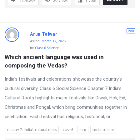
1 Answer
20
Views
1
Vote
Poll
Arun Talwar
Asked:
March 17, 2025
In:
Class 6 Science
Which ancient language was used in 
composing the Vedas?
India’s festivals and celebrations showcase the country’s
cultural diversity. Class 6 Social Science Chapter 7 India’s
Cultural Roots highlights major festivals like Diwali, Holi, Eid,
Christmas and Pongal, which bring communities together in
celebration. Each festival has religious, historical, or ...
chapter 7. india’s cultural roots
class 6
mcq
social science