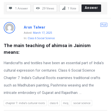
r
Answer
1 Answer
29
Views
1
Vote
u
m
Poll
Arun Talwar
L
Asked:
March 17, 2025
a
In:
Class 6 Social Science
t
The main teaching of ahimsa in Jainism 
e
means:
s
Handicrafts and textiles have been an essential part of India’s
t
cultural expression for centuries. Class 6 Social Science
Q
Chapter 7: India’s Cultural Roots examines traditional crafts
u
such as Madhubani painting, Pashmina weaving and the
e
intricate embroidery of Gujarat and Rajasthan. ...
s
t
chapter 7. india’s cultural roots
class 6
mcq
social science
i