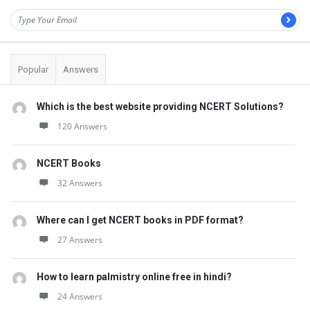
Popular
Answers
Which is the best website providing NCERT Solutions?
120 Answers
NCERT Books
32 Answers
Where can I get NCERT books in PDF format?
27 Answers
How to learn palmistry online free in hindi?
24 Answers