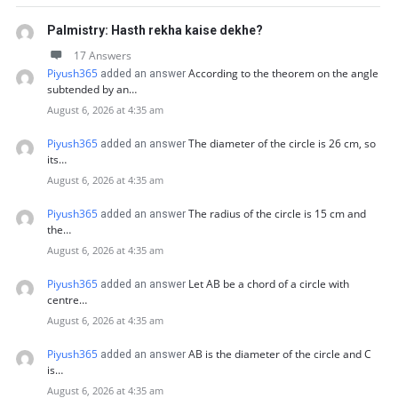
Palmistry: Hasth rekha kaise dekhe?
17 Answers
Piyush365
According to the theorem on the angle
added an answer
subtended by an…
August 6, 2026 at 4:35 am
Piyush365
The diameter of the circle is 26 cm, so
added an answer
its…
August 6, 2026 at 4:35 am
Piyush365
The radius of the circle is 15 cm and
added an answer
the…
August 6, 2026 at 4:35 am
Piyush365
Let AB be a chord of a circle with
added an answer
centre…
August 6, 2026 at 4:35 am
Piyush365
AB is the diameter of the circle and C
added an answer
is…
August 6, 2026 at 4:35 am