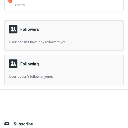
Points
Followers
User doesn't have any followers yet.
Following
User doesn't follow anyone.
Sidebar
Subscribe