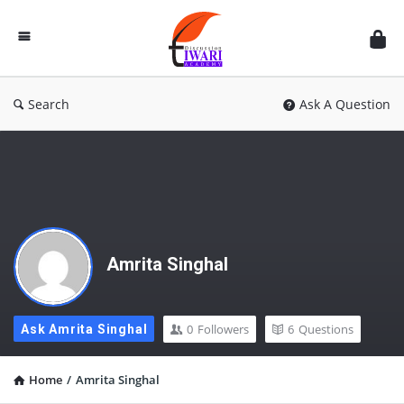
Discussion
Forum
Search
Ask A Question
Amrita Singhal
0
Followers
6
Questions
Ask Amrita Singhal
Home
/
Amrita Singhal