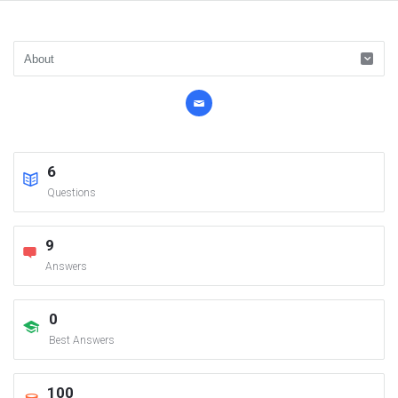
6
Questions
9
Answers
0
Best Answers
100