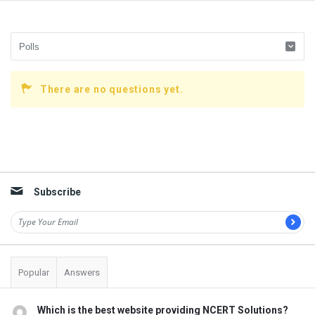
There are no questions yet.
Sidebar
Subscribe
Popular
Answers
Which is the best website providing NCERT Solutions?