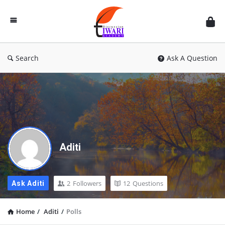
Discussion
Forum
Search
Ask A Question
Aditi
2
Followers
12
Questions
Ask Aditi
Home
/
Aditi
/
Polls