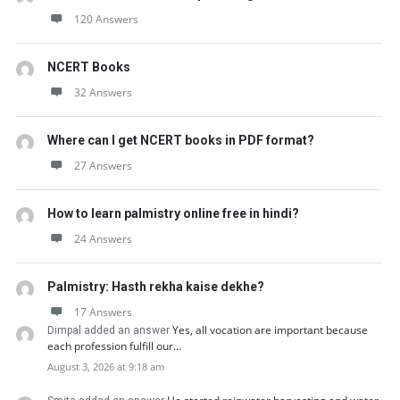
120 Answers
NCERT Books
32 Answers
Where can I get NCERT books in PDF format?
27 Answers
How to learn palmistry online free in hindi?
24 Answers
Palmistry: Hasth rekha kaise dekhe?
17 Answers
Yes, all vocation are important because
Dimpal added an answer
each profession fulfill our…
August 3, 2026 at 9:18 am