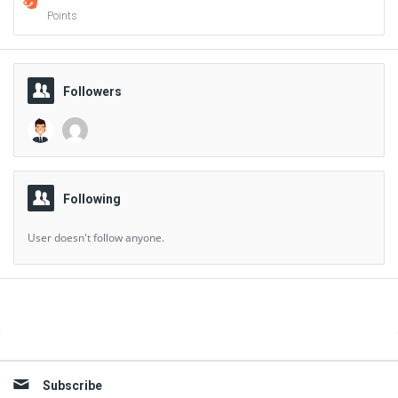
Points
Followers
Following
User doesn't follow anyone.
Sidebar
Subscribe