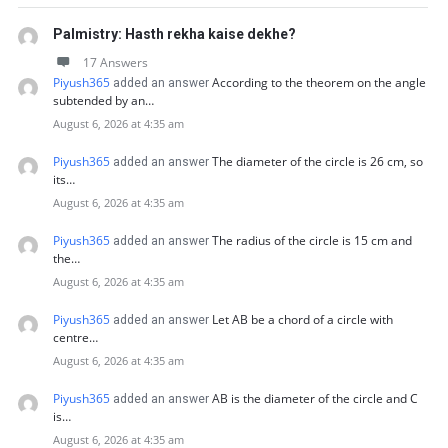
Palmistry: Hasth rekha kaise dekhe?
17 Answers
Piyush365
According to the theorem on the angle
added an answer
subtended by an…
August 6, 2026 at 4:35 am
Piyush365
The diameter of the circle is 26 cm, so
added an answer
its…
August 6, 2026 at 4:35 am
Piyush365
The radius of the circle is 15 cm and
added an answer
the…
August 6, 2026 at 4:35 am
Piyush365
Let AB be a chord of a circle with
added an answer
centre…
August 6, 2026 at 4:35 am
Piyush365
AB is the diameter of the circle and C
added an answer
is…
August 6, 2026 at 4:35 am