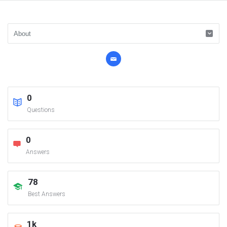
0
Questions
0
Answers
78
Best Answers
1k