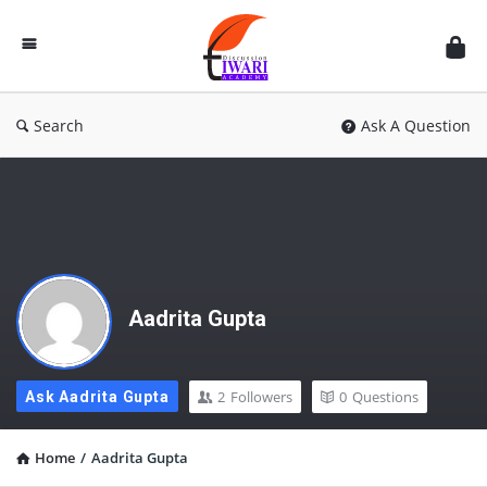
Discussion
Forum
Search
Ask A Question
Aadrita Gupta
2
Followers
0
Questions
Ask Aadrita Gupta
Home
/
Aadrita Gupta