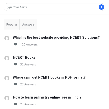
Popular
Answers
Which is the best website providing NCERT Solutions?
120 Answers
NCERT Books
32 Answers
Where can I get NCERT books in PDF format?
27 Answers
How to learn palmistry online free in hindi?
24 Answers