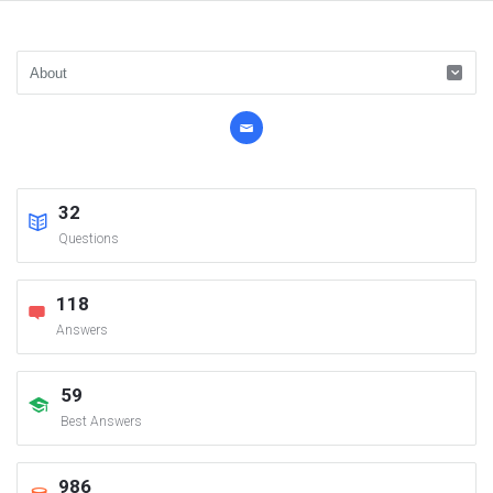
32
Questions
118
Answers
59
Best Answers
986