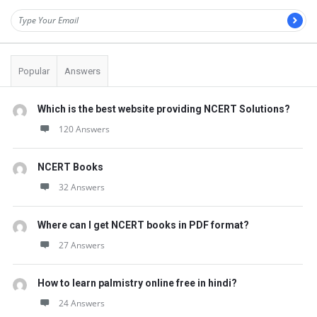
Popular
Answers
Which is the best website providing NCERT Solutions?
120 Answers
NCERT Books
32 Answers
Where can I get NCERT books in PDF format?
27 Answers
How to learn palmistry online free in hindi?
24 Answers