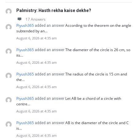
Palmistry: Hasth rekha kaise dekhe?
17 Answers
Piyush365
According to the theorem on the angle
added an answer
subtended by an…
August 6, 2026 at 4:35 am
Piyush365
The diameter of the circle is 26 cm, so
added an answer
its…
August 6, 2026 at 4:35 am
Piyush365
The radius of the circle is 15 cm and
added an answer
the…
August 6, 2026 at 4:35 am
Piyush365
Let AB be a chord of a circle with
added an answer
centre…
August 6, 2026 at 4:35 am
Piyush365
AB is the diameter of the circle and C
added an answer
is…
August 6, 2026 at 4:35 am