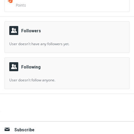
Points
Followers
User doesn't have any followers yet.
Following
User doesn't follow anyone.
Sidebar
Subscribe