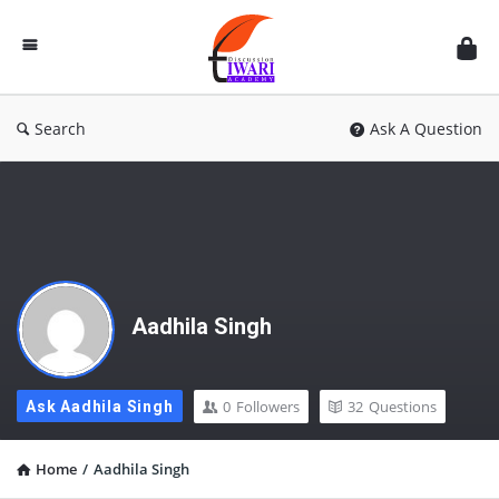
Discussion
Forum
Search
Ask A Question
Aadhila Singh
0
Followers
32
Questions
Ask Aadhila Singh
Home
/
Aadhila Singh