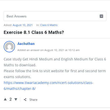
Asked:
August 10, 2021
In:
Class 6 Maths
Exercise 8.1 Class 6 Maths?
Aachuthan
Added an answer on August 10, 2021 at 10:12 am
Case study Get Hindi Medium and English Medium for Class 6
Maths to download.
Please follow the link to visit website for first and second term
exams solutions.
https://www.tiwariacademy.com/ncert-solutions/class-
6/maths/chapter-8/
2
Share