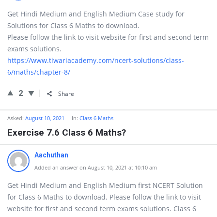
Get Hindi Medium and English Medium Case study for
Solutions for Class 6 Maths to download.
Please follow the link to visit website for first and second term
exams solutions.
https://www.tiwariacademy.com/ncert-solutions/class-
6/maths/chapter-8/
2
Share
Asked:
August 10, 2021
In:
Class 6 Maths
Exercise 7.6 Class 6 Maths?
Aachuthan
Added an answer on August 10, 2021 at 10:10 am
Get Hindi Medium and English Medium first NCERT Solution
for Class 6 Maths to download. Please follow the link to visit
website for first and second term exams solutions. Class 6