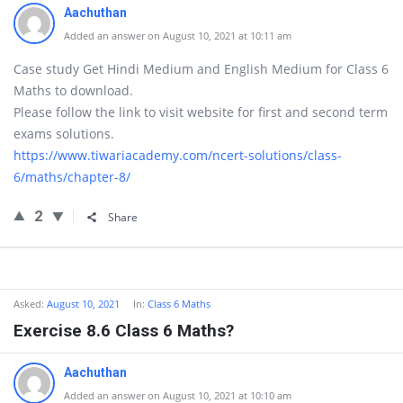
Aachuthan
Added an answer on August 10, 2021 at 10:11 am
Case study Get Hindi Medium and English Medium for Class 6
Maths to download.
Please follow the link to visit website for first and second term
exams solutions.
https://www.tiwariacademy.com/ncert-solutions/class-
6/maths/chapter-8/
2
Share
Asked:
August 10, 2021
In:
Class 6 Maths
Exercise 8.6 Class 6 Maths?
Aachuthan
Added an answer on August 10, 2021 at 10:10 am