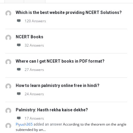
Which is the best website providing NCERT Solutions?
120 Answers
NCERT Books
32 Answers
Where can I get NCERT books in PDF format?
27 Answers
How to learn palmistry online free in hindi?
24 Answers
Palmistry: Hasth rekha kaise dekhe?
17 Answers
Piyush365
According to the theorem on the angle
added an answer
subtended by an…