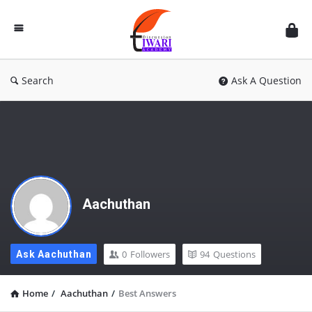
Discussion
Forum
Search
Ask A Question
Aachuthan
0
Followers
94
Questions
Ask Aachuthan
Home
/
Aachuthan
/
Best Answers