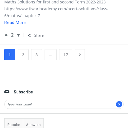
Maths Solutions for first and second Term 2022-2023
https://www.tiwariacademy.com/ncert-solutions/class-
6/maths/chapter-7
Read More
2
Share
1
2
3
…
17
Sidebar
Subscribe
Popular
Answers