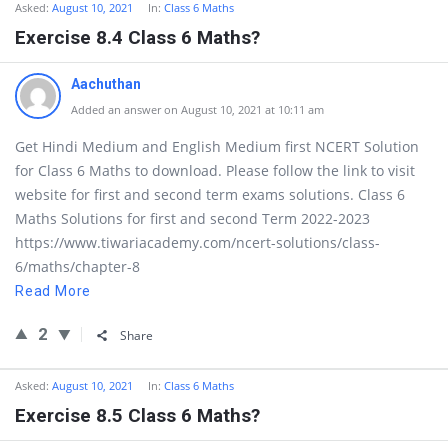
Asked:
August 10, 2021
In:
Class 6 Maths
Exercise 8.4 Class 6 Maths?
Aachuthan
Added an answer on August 10, 2021 at 10:11 am
Get Hindi Medium and English Medium first NCERT Solution
for Class 6 Maths to download. Please follow the link to visit
website for first and second term exams solutions. Class 6
Maths Solutions for first and second Term 2022-2023
https://www.tiwariacademy.com/ncert-solutions/class-
6/maths/chapter-8
Read More
2
Share
Asked:
August 10, 2021
In:
Class 6 Maths
Exercise 8.5 Class 6 Maths?