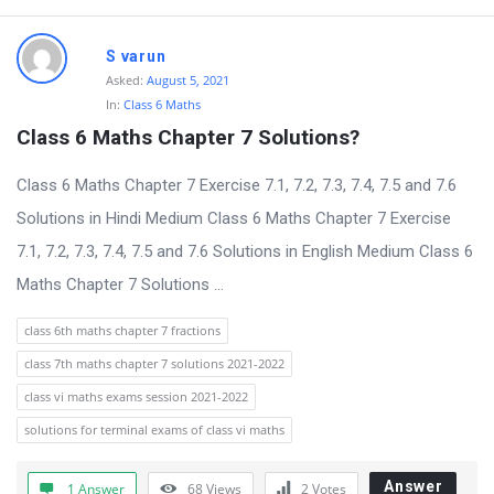
S varun
Asked:
August 5, 2021
In:
Class 6 Maths
Class 6 Maths Chapter 7 Solutions?
Class 6 Maths Chapter 7 Exercise 7.1, 7.2, 7.3, 7.4, 7.5 and 7.6
Solutions in Hindi Medium Class 6 Maths Chapter 7 Exercise
7.1, 7.2, 7.3, 7.4, 7.5 and 7.6 Solutions in English Medium Class 6
Maths Chapter 7 Solutions ...
class 6th maths chapter 7 fractions
class 7th maths chapter 7 solutions 2021-2022
class vi maths exams session 2021-2022
solutions for terminal exams of class vi maths
Answer
1 Answer
68
Views
2
Votes