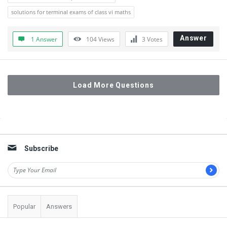
solutions for terminal exams of class vi maths
Answer
1 Answer
104
Views
3
Votes
Load More Questions
Sidebar
Subscribe
Popular
Answers