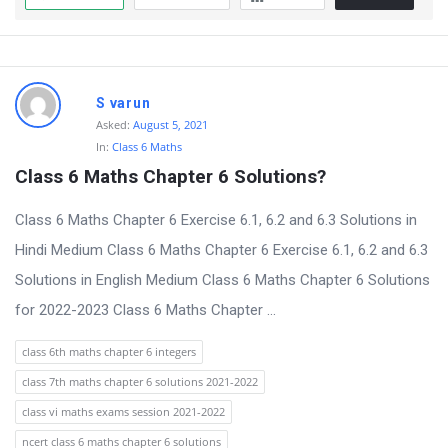
S varun
Asked:
August 5, 2021
In:
Class 6 Maths
Class 6 Maths Chapter 6 Solutions?
Class 6 Maths Chapter 6 Exercise 6.1, 6.2 and 6.3 Solutions in
Hindi Medium Class 6 Maths Chapter 6 Exercise 6.1, 6.2 and 6.3
Solutions in English Medium Class 6 Maths Chapter 6 Solutions
for 2022-2023 Class 6 Maths Chapter ...
class 6th maths chapter 6 integers
class 7th maths chapter 6 solutions 2021-2022
class vi maths exams session 2021-2022
ncert class 6 maths chapter 6 solutions