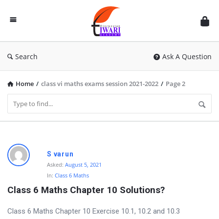
Discussion
Forum
Search
Ask A Question
Home
/
class vi maths exams session 2021-2022
/
Page 2
D
S varun
i
Asked:
August 5, 2021
In:
Class 6 Maths
s
Class 6 Maths Chapter 10 Solutions?
c
u
Class 6 Maths Chapter 10 Exercise 10.1, 10.2 and 10.3