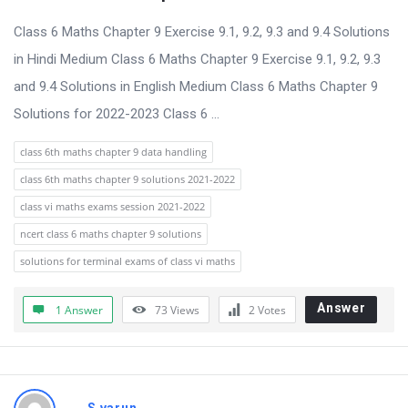
t
Class 6 Maths Chapter 9 Exercise 9.1, 9.2, 9.3 and 9.4 Solutions
Q
in Hindi Medium Class 6 Maths Chapter 9 Exercise 9.1, 9.2, 9.3
u
and 9.4 Solutions in English Medium Class 6 Maths Chapter 9
e
Solutions for 2022-2023 Class 6 ...
s
t
class 6th maths chapter 9 data handling
i
class 6th maths chapter 9 solutions 2021-2022
o
class vi maths exams session 2021-2022
n
ncert class 6 maths chapter 9 solutions
s
solutions for terminal exams of class vi maths
Answer
1 Answer
73
Views
2
Votes