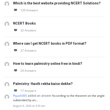
Which is the best website providing NCERT Solutions?
120 Answers
NCERT Books
32 Answers
Where can I get NCERT books in PDF format?
27 Answers
How to learn palmistry online free in hindi?
24 Answers
Palmistry: Hasth rekha kaise dekhe?
17 Answers
Piyush365
According to the theorem on the angle
added an answer
subtended by an…
August 6, 2026 at 4:35 am