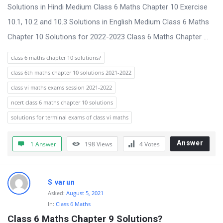
s
Solutions in Hindi Medium Class 6 Maths Chapter 10 Exercise
s
10.1, 10.2 and 10.3 Solutions in English Medium Class 6 Maths
i
Chapter 10 Solutions for 2022-2023 Class 6 Maths Chapter ...
o
class 6 maths chapter 10 solutions?
n
class 6th maths chapter 10 solutions 2021-2022
F
class vi maths exams session 2021-2022
o
ncert class 6 maths chapter 10 solutions
r
solutions for terminal exams of class vi maths
u
m
Answer
1 Answer
198
Views
4
Votes
L
a
t
S varun
Asked:
August 5, 2021
e
In:
Class 6 Maths
s
Class 6 Maths Chapter 9 Solutions?