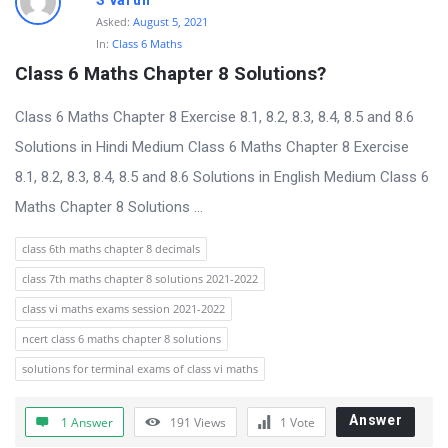
S varun
Asked:
August 5, 2021
In:
Class 6 Maths
Class 6 Maths Chapter 8 Solutions?
Class 6 Maths Chapter 8 Exercise 8.1, 8.2, 8.3, 8.4, 8.5 and 8.6
Solutions in Hindi Medium Class 6 Maths Chapter 8 Exercise
8.1, 8.2, 8.3, 8.4, 8.5 and 8.6 Solutions in English Medium Class 6
Maths Chapter 8 Solutions ...
class 6th maths chapter 8 decimals
class 7th maths chapter 8 solutions 2021-2022
class vi maths exams session 2021-2022
ncert class 6 maths chapter 8 solutions
solutions for terminal exams of class vi maths
Answer
1 Answer
191
Views
1
Vote