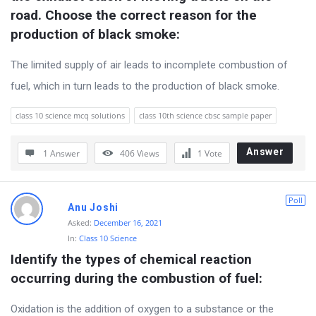
s
road. Choose the correct reason for the 
s
production of black smoke:
i
The limited supply of air leads to incomplete combustion of
o
fuel, which in turn leads to the production of black smoke.
n
F
class 10 science mcq solutions
class 10th science cbsc sample paper
o
r
Answer
1 Answer
406
Views
1
Vote
u
m
Poll
Anu Joshi
L
Asked:
December 16, 2021
a
In:
Class 10 Science
Identify the types of chemical reaction 
t
occurring during the combustion of fuel:
e
s
Oxidation is the addition of oxygen to a substance or the