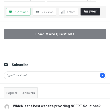
Answer
1 Answer
2k
Views
1
Vote
Load More Questions
Sidebar
Subscribe
Popular
Answers
Which is the best website providing NCERT Solutions?