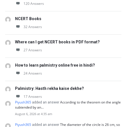
120 Answers
NCERT Books
32 Answers
Where can I get NCERT books in PDF format?
27 Answers
How to learn palmistry online free in hindi?
24 Answers
Palmistry: Hasth rekha kaise dekhe?
17 Answers
Piyush365
According to the theorem on the angle
added an answer
subtended by an…
August 6, 2026 at 4:35 am
Piyush365
The diameter of the circle is 26 cm, so
added an answer