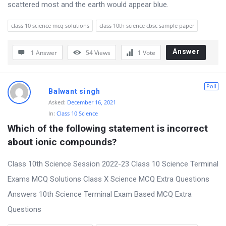
scattered most and the earth would appear blue.
class 10 science mcq solutions
class 10th science cbsc sample paper
Answer
1 Answer
54
Views
1
Vote
Poll
Balwant singh
Asked:
December 16, 2021
In:
Class 10 Science
Which of the following statement is incorrect 
about ionic compounds?
Class 10th Science Session 2022-23 Class 10 Science Terminal
Exams MCQ Solutions Class X Science MCQ Extra Questions
Answers 10th Science Terminal Exam Based MCQ Extra
Questions