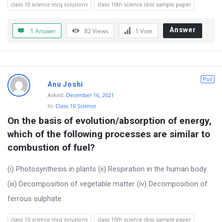
class 10 science mcq solutions
class 10th science cbsc sample paper
Answer
1 Answer
82
Views
1
Vote
Poll
Anu Joshi
Asked:
December 16, 2021
In:
Class 10 Science
On the basis of evolution/absorption of energy, 
which of the following processes are similar to 
combustion of fuel?
(i) Photosynthesis in plants (ii) Respiration in the human body
(iii) Decomposition of vegetable matter (iv) Decomposition of
ferrous sulphate.
class 10 science mcq solutions
class 10th science cbsc sample paper