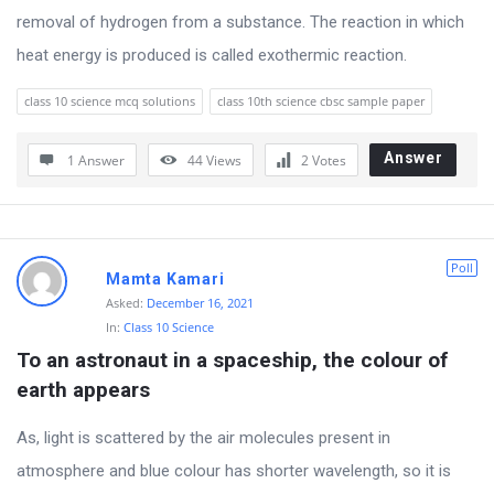
t
removal of hydrogen from a substance. The reaction in which
Q
heat energy is produced is called exothermic reaction.
u
class 10 science mcq solutions
class 10th science cbsc sample paper
e
s
Answer
1 Answer
44
Views
2
Votes
t
i
o
Poll
n
Mamta Kamari
Asked:
December 16, 2021
s
In:
Class 10 Science
To an astronaut in a spaceship, the colour of 
earth appears
As, light is scattered by the air molecules present in
atmosphere and blue colour has shorter wavelength, so it is