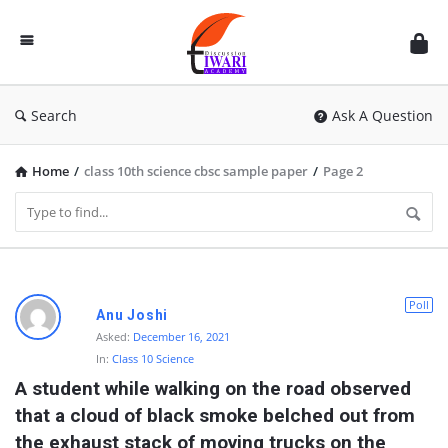
Discussion
Forum
Search
Ask A Question
Home
/
class 10th science cbsc sample paper
/
Page 2
D
Poll
Anu Joshi
i
Asked:
December 16, 2021
In:
Class 10 Science
s
A student while walking on the road observed 
c
that a cloud of black smoke belched out from 
u
the exhaust stack of moving trucks on the 