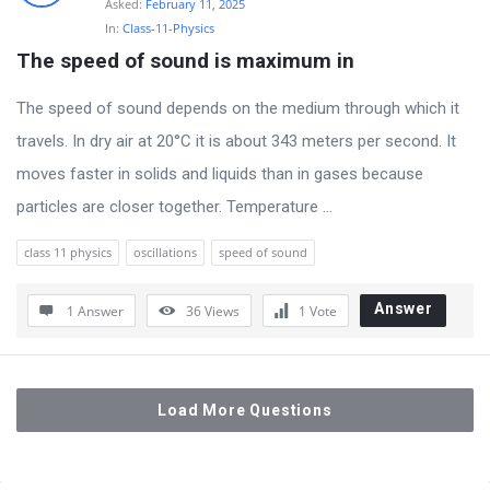
Asked:
February 11, 2025
In:
Class-11-Physics
The speed of sound is maximum in
The speed of sound depends on the medium through which it
travels. In dry air at 20°C it is about 343 meters per second. It
moves faster in solids and liquids than in gases because
particles are closer together. Temperature ...
class 11 physics
oscillations
speed of sound
Answer
1 Answer
36
Views
1
Vote
Load More Questions