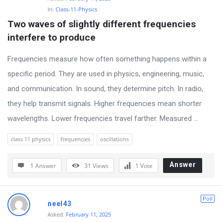
In:
Class-11-Physics
Two waves of slightly different frequencies 
interfere to produce
Frequencies measure how often something happens within a
specific period. They are used in physics, engineering, music,
and communication. In sound, they determine pitch. In radio,
they help transmit signals. Higher frequencies mean shorter
wavelengths. Lower frequencies travel farther. Measured ...
class 11 physics
frequencies
oscillations
Answer
1 Answer
31
Views
1
Vote
Poll
neel43
Asked:
February 11, 2025