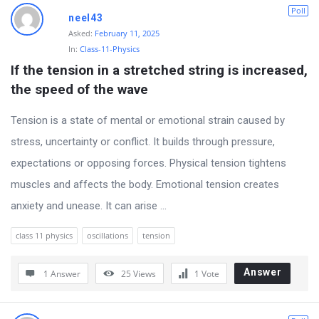
D
Poll
neel43
i
Asked:
February 11, 2025
In:
Class-11-Physics
s
If the tension in a stretched string is increased, 
c
the speed of the wave
u
s
Tension is a state of mental or emotional strain caused by
s
stress, uncertainty or conflict. It builds through pressure,
i
expectations or opposing forces. Physical tension tightens
o
muscles and affects the body. Emotional tension creates
n
anxiety and unease. It can arise ...
F
class 11 physics
oscillations
tension
o
r
Answer
1 Answer
25
Views
1
Vote
u
m