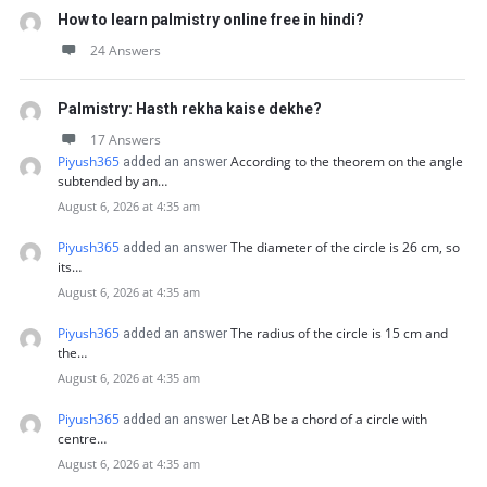
How to learn palmistry online free in hindi?
24 Answers
Palmistry: Hasth rekha kaise dekhe?
17 Answers
Piyush365
According to the theorem on the angle
added an answer
subtended by an…
August 6, 2026 at 4:35 am
Piyush365
The diameter of the circle is 26 cm, so
added an answer
its…
August 6, 2026 at 4:35 am
Piyush365
The radius of the circle is 15 cm and
added an answer
the…
August 6, 2026 at 4:35 am
Piyush365
Let AB be a chord of a circle with
added an answer
centre…
August 6, 2026 at 4:35 am