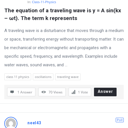
In:
Class-11-Physics
The equation of a traveling wave is y = A sin(kx 
– ωt). The term k represents
A traveling wave is a disturbance that moves through a medium
or space, transferring energy without transporting matter. It can
be mechanical or electromagnetic and propagates with a
specific speed, frequency, and wavelength. Examples include
water waves, sound waves, and ...
class 11 physics
oscillations
traveling wave
Answer
1 Answer
70
Views
1
Vote
Poll
neel43