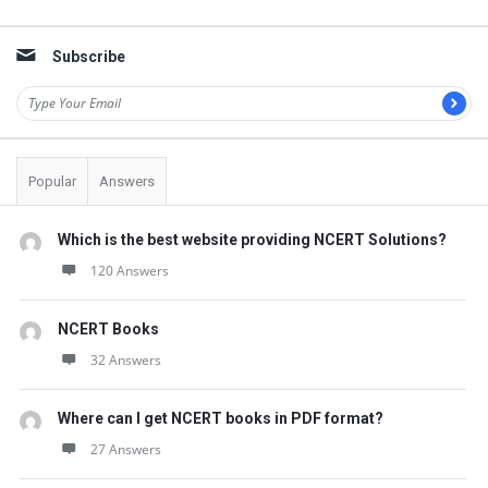
Sidebar
Subscribe
Popular
Answers
Which is the best website providing NCERT Solutions?
120 Answers
NCERT Books
32 Answers
Where can I get NCERT books in PDF format?
27 Answers