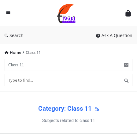
Discussion
Forum
Search
Ask A Question
Home
/
Class 11
Category: Class 11
Subjects related to class 11