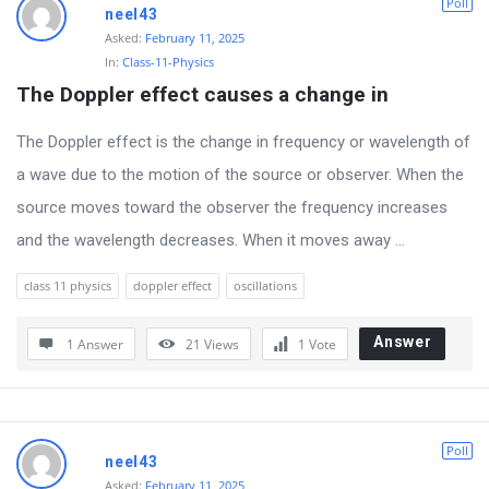
Poll
neel43
L
Asked:
February 11, 2025
a
In:
Class-11-Physics
t
The Doppler effect causes a change in
e
The Doppler effect is the change in frequency or wavelength of
s
a wave due to the motion of the source or observer. When the
t
source moves toward the observer the frequency increases
Q
and the wavelength decreases. When it moves away ...
u
e
class 11 physics
doppler effect
oscillations
s
Answer
t
1 Answer
21
Views
1
Vote
i
o
n
Poll
neel43
s
Asked:
February 11, 2025