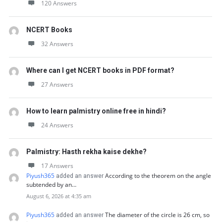
120 Answers
NCERT Books
32 Answers
Where can I get NCERT books in PDF format?
27 Answers
How to learn palmistry online free in hindi?
24 Answers
Palmistry: Hasth rekha kaise dekhe?
17 Answers
Piyush365
According to the theorem on the angle
added an answer
subtended by an…
August 6, 2026 at 4:35 am
Piyush365
The diameter of the circle is 26 cm, so
added an answer