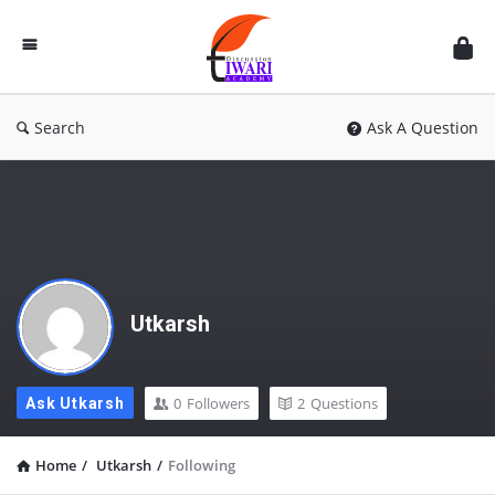
Discussion
Forum
Search
Ask A Question
Utkarsh
0
Followers
2
Questions
Ask Utkarsh
Home
/
Utkarsh
/
Following