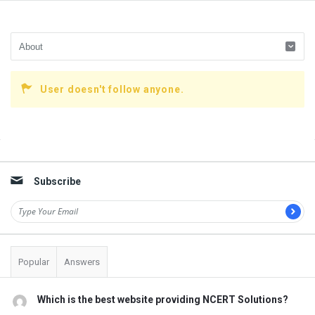
User doesn't follow anyone.
Sidebar
Subscribe
Popular
Answers
Which is the best website providing NCERT Solutions?