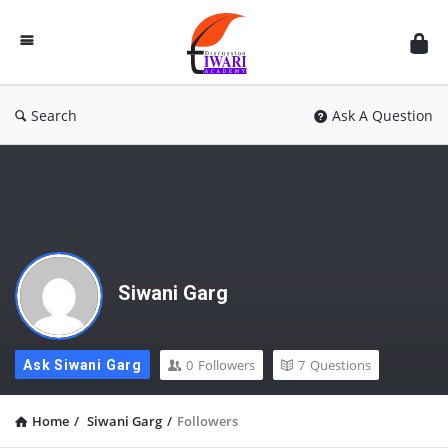
Discussion
Forum
Search
Ask A Question
Siwani Garg
0
Followers
7
Questions
Ask Siwani Garg
Home
/
Siwani Garg
/
Followers