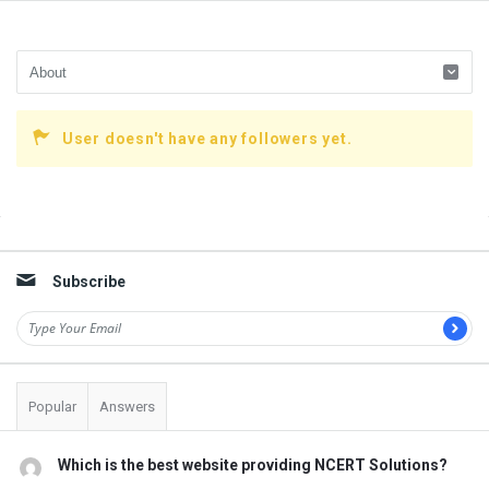
User doesn't have any followers yet.
Sidebar
Subscribe
Popular
Answers
Which is the best website providing NCERT Solutions?