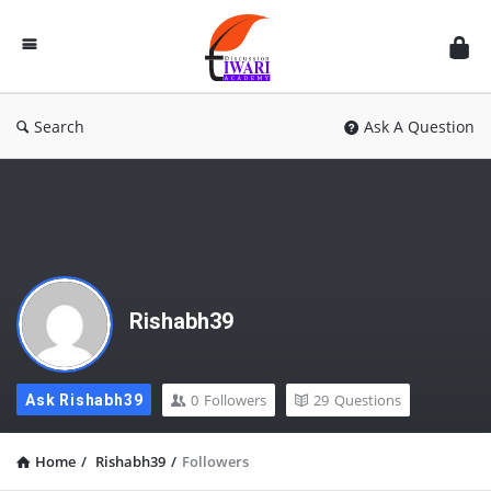
Discussion
Forum
Search
Ask A Question
Rishabh39
0
Followers
29
Questions
Ask Rishabh39
Home
/
Rishabh39
/
Followers