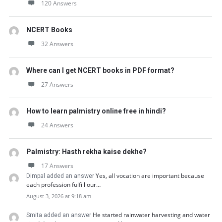
120 Answers
NCERT Books
32 Answers
Where can I get NCERT books in PDF format?
27 Answers
How to learn palmistry online free in hindi?
24 Answers
Palmistry: Hasth rekha kaise dekhe?
17 Answers
Yes, all vocation are important because
Dimpal added an answer
each profession fulfill our…
August 3, 2026 at 9:18 am
He started rainwater harvesting and water
Smita added an answer