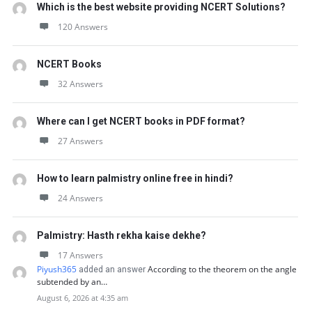
Which is the best website providing NCERT Solutions?
120 Answers
NCERT Books
32 Answers
Where can I get NCERT books in PDF format?
27 Answers
How to learn palmistry online free in hindi?
24 Answers
Palmistry: Hasth rekha kaise dekhe?
17 Answers
Piyush365
According to the theorem on the angle
added an answer
subtended by an…
August 6, 2026 at 4:35 am