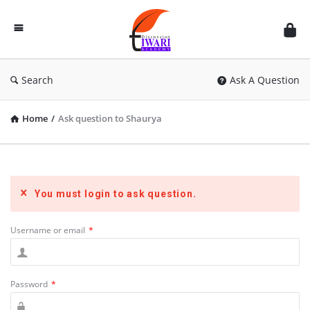
Discussion
Forum
Search
Ask A Question
Home
/
Ask question to Shaurya
You must login to ask question.
Username or email
*
Password
*