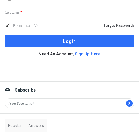
Captcha
*
Remember Me!
Forgot Password?
Need An Account,
Sign Up Here
Sidebar
Subscribe
Popular
Answers