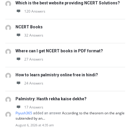
Which is the best website providing NCERT Solutions?
120 Answers
NCERT Books
32 Answers
Where can I get NCERT books in PDF format?
27 Answers
How to learn palmistry online free in hindi?
24 Answers
Palmistry: Hasth rekha kaise dekhe?
17 Answers
Piyush365
According to the theorem on the angle
added an answer
subtended by an…
August 6, 2026 at 4:35 am