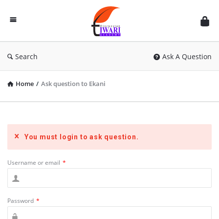
Discussion
Forum
Search
Ask A Question
Home
/
Ask question to Ekani
You must login to ask question.
Username or email
*
Password
*