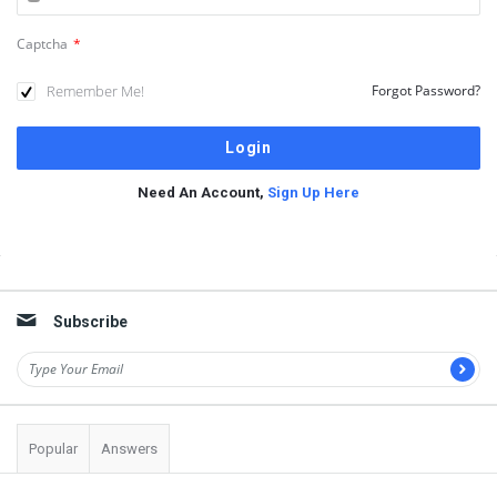
Captcha
*
Remember Me!
Forgot Password?
Need An Account,
Sign Up Here
Sidebar
Subscribe
Popular
Answers