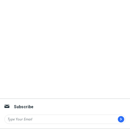
Subscribe