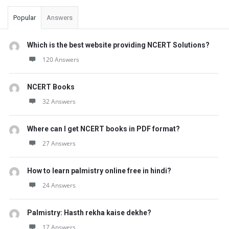
Popular
Answers
Which is the best website providing NCERT Solutions?
120 Answers
NCERT Books
32 Answers
Where can I get NCERT books in PDF format?
27 Answers
How to learn palmistry online free in hindi?
24 Answers
Palmistry: Hasth rekha kaise dekhe?
17 Answers