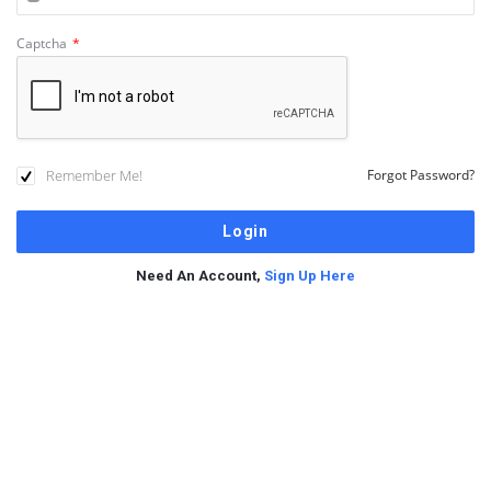
Captcha
*
Remember Me!
Forgot Password?
Need An Account,
Sign Up Here