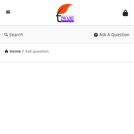
Discussion
Forum
Search
Ask A Question
Home
/
Ask question