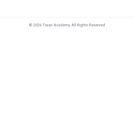
© 2026 Tiwari Academy. All Rights Reserved