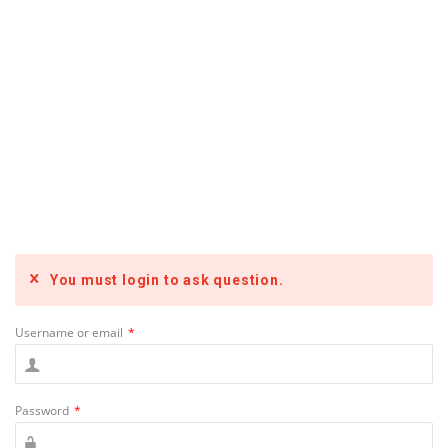
You must login to ask question.
Username or email
*
Password
*