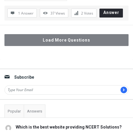
Answer
1 Answer
37
Views
2
Votes
Load More Questions
Sidebar
Subscribe
Popular
Answers
Which is the best website providing NCERT Solutions?