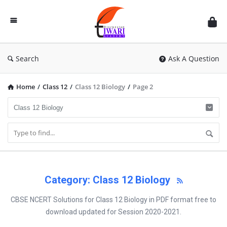
Discussion
Forum
Search
Ask A Question
Home
/
Class 12
/
Class 12 Biology
/
Page 2
Category: Class 12 Biology
CBSE NCERT Solutions for Class 12 Biology in PDF format free to
download updated for Session 2020-2021.