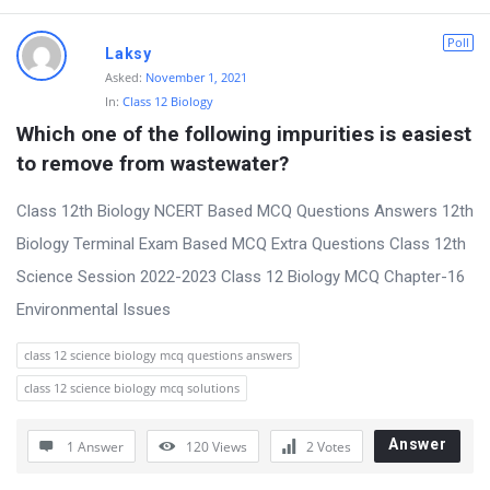
D
Poll
Laksy
i
Asked:
November 1, 2021
In:
Class 12 Biology
s
Which one of the following impurities is easiest 
c
to remove from wastewater?
u
s
Class 12th Biology NCERT Based MCQ Questions Answers 12th
s
Biology Terminal Exam Based MCQ Extra Questions Class 12th
i
Science Session 2022-2023 Class 12 Biology MCQ Chapter-16
o
Environmental Issues
n
class 12 science biology mcq questions answers
F
class 12 science biology mcq solutions
o
r
Answer
1 Answer
120
Views
2
Votes
u