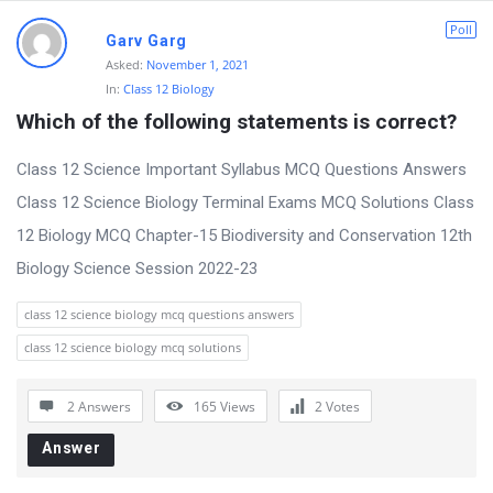
m
Poll
Garv Garg
L
Asked:
November 1, 2021
a
In:
Class 12 Biology
t
Which of the following statements is correct?
e
Class 12 Science Important Syllabus MCQ Questions Answers
s
Class 12 Science Biology Terminal Exams MCQ Solutions Class
t
12 Biology MCQ Chapter-15 Biodiversity and Conservation 12th
Q
Biology Science Session 2022-23
u
e
class 12 science biology mcq questions answers
s
class 12 science biology mcq solutions
t
i
2 Answers
165
Views
2
Votes
o
Answer
n