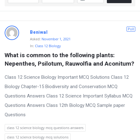
Poll
Beniwal
Asked:
November 1, 2021
In:
Class 12 Biology
What is common to the following plants: 
Nepenthes, Psilotum, Rauwolfia and Aconitum?
Class 12 Science Biology Important MCQ Solutions Class 12
Biology Chapter-15 Biodiversity and Conservation MCQ
Questions Answers Class 12 Science Important Syllabus MCQ
Questions Answers Class 12th Biology MCQ Sample paper
Questions
class 12 science biology mcq questions answers
class 12 science biology mcq solutions