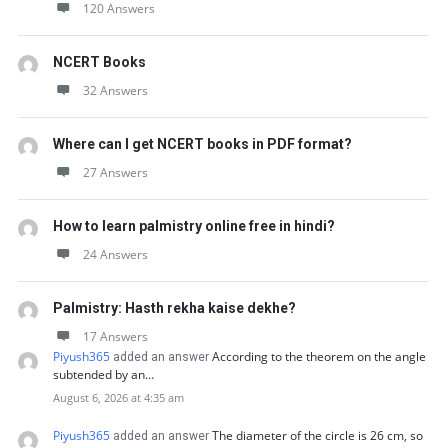
120 Answers
NCERT Books
32 Answers
Where can I get NCERT books in PDF format?
27 Answers
How to learn palmistry online free in hindi?
24 Answers
Palmistry: Hasth rekha kaise dekhe?
17 Answers
Piyush365
According to the theorem on the angle
added an answer
subtended by an…
August 6, 2026 at 4:35 am
Piyush365
The diameter of the circle is 26 cm, so
added an answer