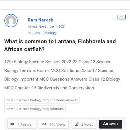
s
Poll
Ram Naresh
Asked:
November 1, 2021
In:
Class 12 Biology
What is common to Lantana, Eichhornia and 
African catfish?
12th Biology Science Session 2022-23 Class 12 Science
Biology Terminal Exams MCQ Solutions Class 12 Science
Biology Important MCQ Questions Answers Class 12 Biology
MCQ Chapter-15 Biodiversity and Conservation
class 12 science biology mcq questions answers
class 12 science biology mcq solutions
Answer
1 Answer
140
Views
2
Votes