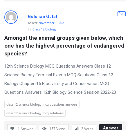
Poll
Gulshan Gulati
Asked:
November 1, 2021
In:
Class 12 Biology
Amongst the animal groups given below, which 
one has the highest percentage of endangered 
species?
12th Science Biology MCQ Questions Answers Class 12
Science Biology Terminal Exams MCQ Solutions Class 12
Biology Chapter-15 Biodiversity and Conservation MCQ
Questions Answers 12th Biology Science Session 2022-23
class 12 science biology mcq questions answers
class 12 science biology mcq solutions
Answer
1 Answer
157
Views
2
Votes